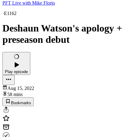
PFT Live with Mike Florio
·
E1162
Deshaun Watson's apology +
preseason debut
Play episode
Aug 15, 2022
58 mins
Bookmarks