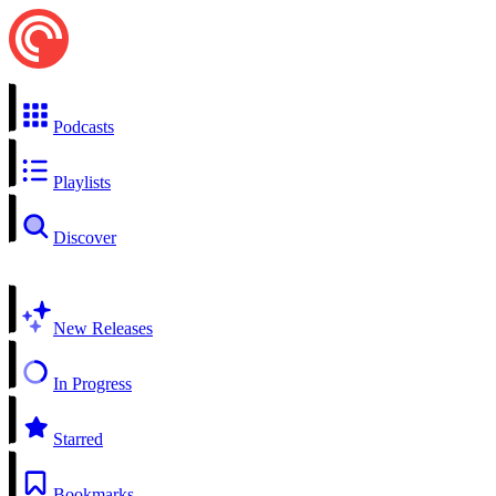
Podcasts
Playlists
Discover
New Releases
In Progress
Starred
Bookmarks