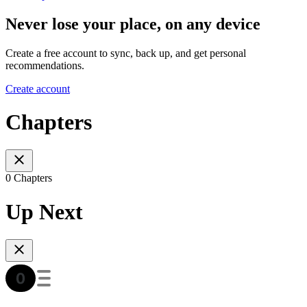
Never lose your place, on any device
Create a free account to sync, back up, and get personal
recommendations.
Create account
Chapters
0 Chapters
Up Next