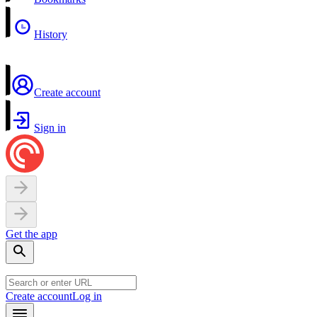
History
Create account
Sign in
Get the app
Create account
Log in