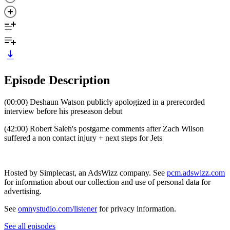
Episode Description
(00:00) Deshaun Watson publicly apologized in a prerecorded
interview before his preseason debut
(42:00) Robert Saleh's postgame comments after Zach Wilson
suffered a non contact injury + next steps for Jets
Hosted by Simplecast, an AdsWizz company. See
pcm.adswizz.com
for information about our collection and use of personal data for
advertising.
See
omnystudio.com/listener
for privacy information.
See all episodes