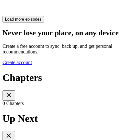
Load more episodes
Never lose your place, on any device
Create a free account to sync, back up, and get personal
recommendations.
Create account
Chapters
0 Chapters
Up Next