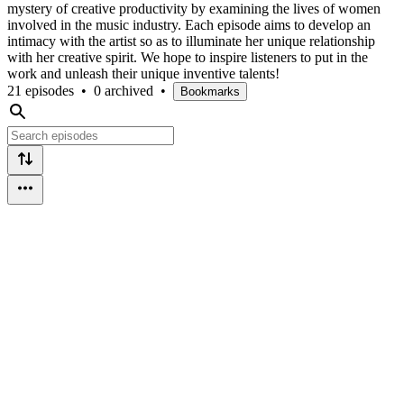
mystery of creative productivity by examining the lives of women
involved in the music industry. Each episode aims to develop an
intimacy with the artist so as to illuminate her unique relationship
with her creative spirit. We hope to inspire listeners to put in the
work and unleash their unique inventive talents!
21 episodes
•
0 archived
•
Bookmarks