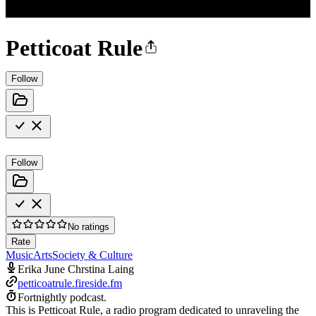
Petticoat Rule
Follow
Follow
No ratings
Rate
Music
Arts
Society & Culture
Erika June Chrstina Laing
petticoatrule.fireside.fm
Fortnightly podcast.
This is Petticoat Rule, a radio program dedicated to unraveling the