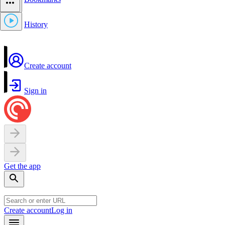
History
Create account
Sign in
Get the app
Create account
Log in