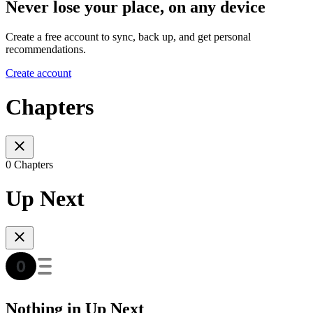
Never lose your place, on any device
Create a free account to sync, back up, and get personal
recommendations.
Create account
Chapters
0 Chapters
Up Next
Nothing in Up Next