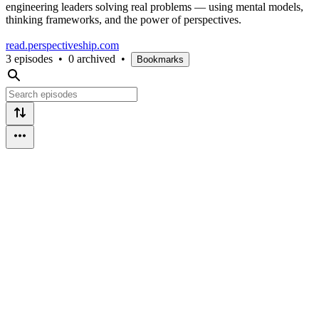
engineering leaders solving real problems — using mental models,
thinking frameworks, and the power of perspectives.
read.perspectiveship.com
3 episodes
•
0 archived
•
Bookmarks