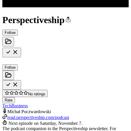
Perspectiveship
Follow
Follow
No ratings
Rate
Tech
Business
Michał Poczwardowski
read.perspectiveship.com/podcast
Next episode on
Saturday, November 7
.
The podcast companion to the Perspectiveship newsletter. For