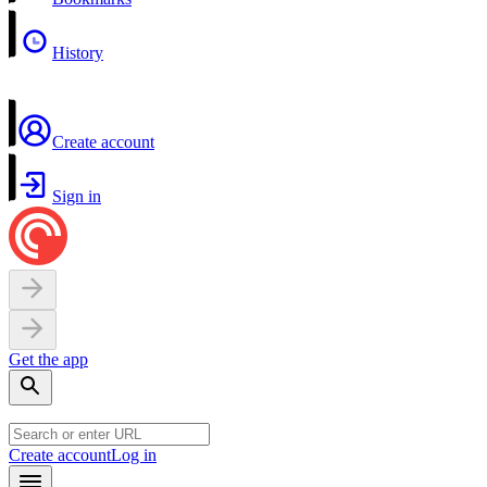
History
Create account
Sign in
Get the app
Create account
Log in