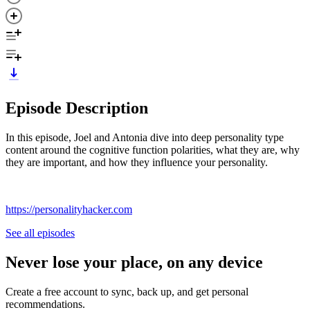
Episode Description
In this episode, Joel and Antonia dive into deep personality type
content around the cognitive function polarities, what they are, why
they are important, and how they influence your personality.
https://personalityhacker.com
See all episodes
Never lose your place, on any device
Create a free account to sync, back up, and get personal
recommendations.