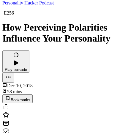
Personality Hacker Podcast
·
E256
How Perceiving Polarities
Influence Your Personality
Play episode
Dec 10, 2018
58 mins
Bookmarks