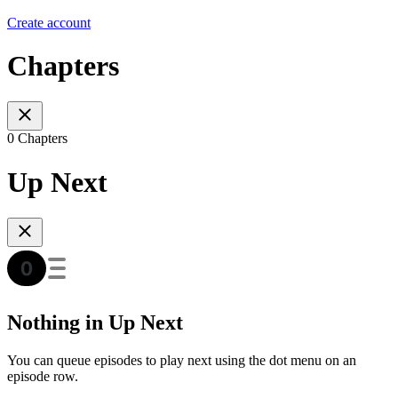
Create account
Chapters
0 Chapters
Up Next
Nothing in Up Next
You can queue episodes to play next using the dot menu on an
episode row.