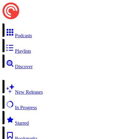
Podcasts
Playlists
Discover
New Releases
In Progress
Starred
Bookmarks