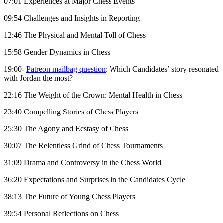
07:01 Experiences at Major Chess Events
09:54 Challenges and Insights in Reporting
12:46 The Physical and Mental Toll of Chess
15:58 Gender Dynamics in Chess
19:00-
Patreon mailbag question
: Which Candidates’ story resonated
with Jordan the most?
22:16 The Weight of the Crown: Mental Health in Chess
23:40 Compelling Stories of Chess Players
25:30 The Agony and Ecstasy of Chess
30:07 The Relentless Grind of Chess Tournaments
31:09 Drama and Controversy in the Chess World
36:20 Expectations and Surprises in the Candidates Cycle
38:13 The Future of Young Chess Players
39:54 Personal Reflections on Chess