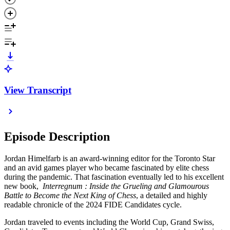
View Transcript
Episode Description
Jordan Himelfarb is an award-winning editor for the Toronto Star
and an avid games player who became fascinated by elite chess
during the pandemic. That fascination eventually led to his excellent
new book,
Interregnum : Inside the Grueling and Glamourous
Battle to Become the Next King of Chess
, a detailed and highly
readable chronicle of the 2024 FIDE Candidates cycle.
Jordan traveled to events including the World Cup, Grand Swiss,