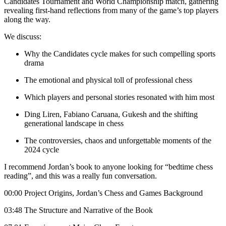
Candidates Tournament and World Championship match, gathering
revealing first-hand reflections from many of the game’s top players
along the way.
We discuss:
Why the Candidates cycle makes for such compelling sports
drama
The emotional and physical toll of professional chess
Which players and personal stories resonated with him most
Ding Liren, Fabiano Caruana, Gukesh and the shifting
generational landscape in chess
The controversies, chaos and unforgettable moments of the
2024 cycle
I recommend Jordan’s book to anyone looking for “bedtime chess
reading”, and this was a really fun conversation.
00:00 Project Origins, Jordan’s Chess and Games Background
03:48 The Structure and Narrative of the Book