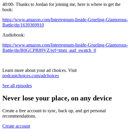
40:00- Thanks to Jordan for joining me, here is where to get the
book:
https://www.amazon.com/Interregnum-Inside-Grueling-Glamorous-
Battle/dp/1639369910
Audiobook:
https://www.amazon.com/Interregnum-Inside-Grueling-Glamorous-
Battle/dp/B0GCPR89VZ/ref=tmm_aud_swatch_0
Learn more about your ad choices. Visit
podcastchoices.com/adchoices
See all episodes
Never lose your place, on any device
Create a free account to sync, back up, and get personal
recommendations.
Create account