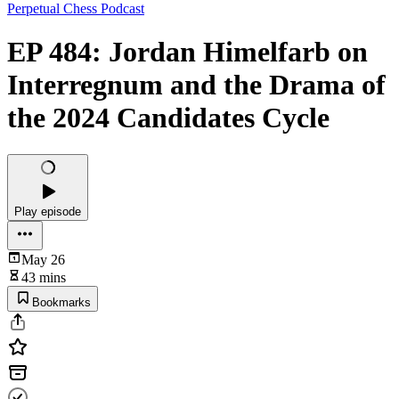
Perpetual Chess Podcast
EP 484: Jordan Himelfarb on
Interregnum and the Drama of
the 2024 Candidates Cycle
Play episode
May 26
43 mins
Bookmarks