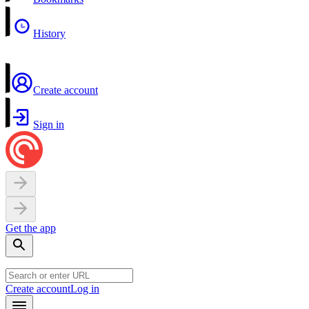
History
Create account
Sign in
Get the app
Create account
Log in