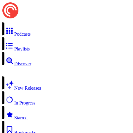
Podcasts
Playlists
Discover
New Releases
In Progress
Starred
Bookmarks