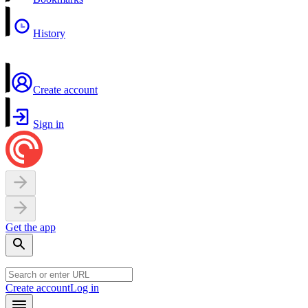
History
Create account
Sign in
Get the app
Create account
Log in