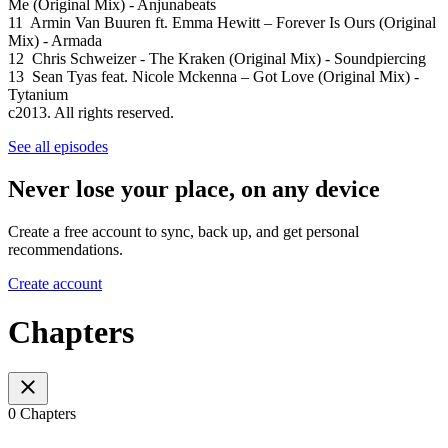
Me (Original Mix) - Anjunabeats
11 Armin Van Buuren ft. Emma Hewitt – Forever Is Ours (Original
Mix) - Armada
12 Chris Schweizer - The Kraken (Original Mix) - Soundpiercing
13 Sean Tyas feat. Nicole Mckenna – Got Love (Original Mix) -
Tytanium
c2013. All rights reserved.
See all episodes
Never lose your place, on any device
Create a free account to sync, back up, and get personal
recommendations.
Create account
Chapters
0 Chapters