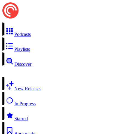
Podcasts
Playlists
Discover
New Releases
In Progress
Starred
Bookmarks