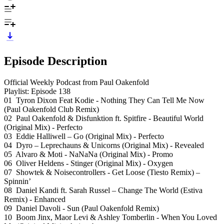
Episode Description
Official Weekly Podcast from Paul Oakenfold
Playlist: Episode 138
01 Tyron Dixon Feat Kodie - Nothing They Can Tell Me Now
(Paul Oakenfold Club Remix)
02 Paul Oakenfold & Disfunktion ft. Spitfire - Beautiful World
(Original Mix) - Perfecto
03 Eddie Halliwell – Go (Original Mix) - Perfecto
04 Dyro – Leprechauns & Unicorns (Original Mix) - Revealed
05 Alvaro & Moti - NaNaNa (Original Mix) - Promo
06 Oliver Heldens - Stinger (Original Mix) - Oxygen
07 Showtek & Noisecontrollers - Get Loose (Tiesto Remix) –
Spinnin’
08 Daniel Kandi ft. Sarah Russel – Change The World (Estiva
Remix) - Enhanced
09 Daniel Davoli - Sun (Paul Oakenfold Remix)
10 Boom Jinx, Maor Levi & Ashley Tomberlin - When You Loved