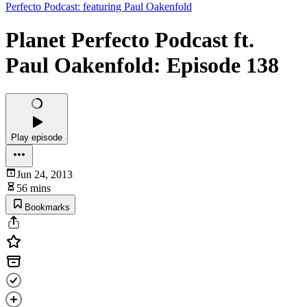
Perfecto Podcast: featuring Paul Oakenfold
Planet Perfecto Podcast ft.
Paul Oakenfold: Episode 138
Play episode
Jun 24, 2013
56 mins
Bookmarks