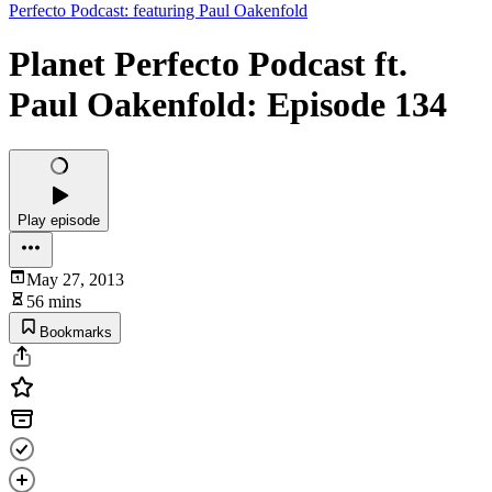
Perfecto Podcast: featuring Paul Oakenfold
Planet Perfecto Podcast ft.
Paul Oakenfold: Episode 134
Play episode
May 27, 2013
56 mins
Bookmarks