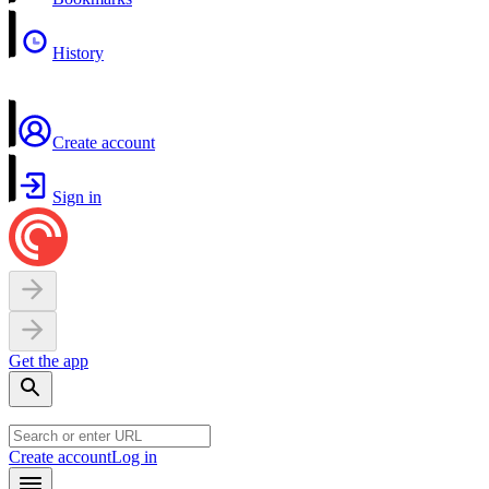
History
Create account
Sign in
Get the app
Create account
Log in