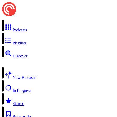
Podcasts
Playlists
Discover
New Releases
In Progress
Starred
Bookmarks