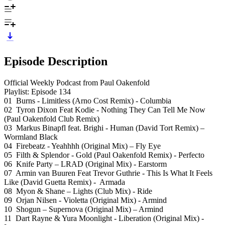
Episode Description
Official Weekly Podcast from Paul Oakenfold
Playlist: Episode 134
01 Burns - Limitless (Arno Cost Remix) - Columbia
02 Tyron Dixon Feat Kodie - Nothing They Can Tell Me Now
(Paul Oakenfold Club Remix)
03 Markus Binapfl feat. Brighi - Human (David Tort Remix) –
Wormland Black
04 Firebeatz - Yeahhhh (Original Mix) – Fly Eye
05 Filth & Splendor - Gold (Paul Oakenfold Remix) - Perfecto
06 Knife Party – LRAD (Original Mix) - Earstorm
07 Armin van Buuren Feat Trevor Guthrie - This Is What It Feels
Like (David Guetta Remix) - Armada
08 Myon & Shane – Lights (Club Mix) - Ride
09 Orjan Nilsen - Violetta (Original Mix) - Armind
10 Shogun – Supernova (Original Mix) – Armind
11 Dart Rayne & Yura Moonlight - Liberation (Original Mix) -