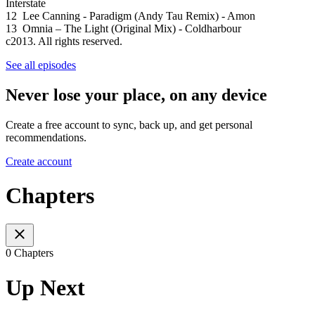
Interstate
12 Lee Canning - Paradigm (Andy Tau Remix) - Amon
13 Omnia – The Light (Original Mix) - Coldharbour
c2013. All rights reserved.
See all episodes
Never lose your place, on any device
Create a free account to sync, back up, and get personal
recommendations.
Create account
Chapters
0 Chapters
Up Next