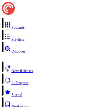
Podcasts
Playlists
Discover
New Releases
In Progress
Starred
Bookmarks