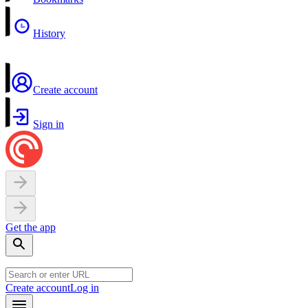
History
Create account
Sign in
Get the app
Create account
Log in