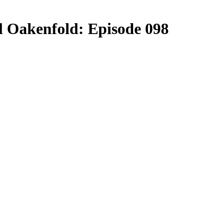
ul Oakenfold: Episode 098