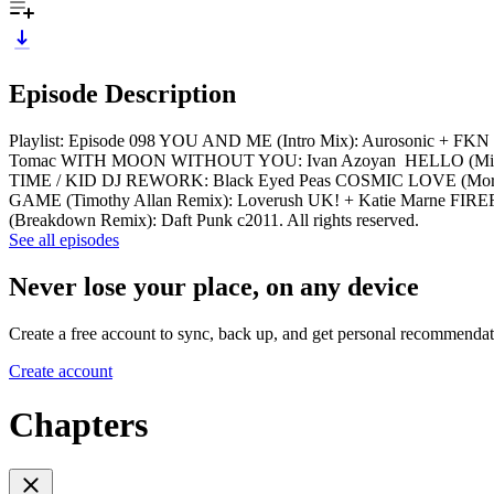
Episode Description
Playlist: Episode 098 YOU AND ME (Intro Mix): Aurosonic + 
Tomac WITH MOON WITHOUT YOU: Ivan Azoyan HELLO (Michael W
TIME / KID DJ REWORK: Black Eyed Peas COSMIC LOVE (Morg
GAME (Timothy Allan Remix): Loverush UK! + Katie Marne FIRE
(Breakdown Remix): Daft Punk c2011. All rights reserved.
See all episodes
Never lose your place, on any device
Create a free account to sync, back up, and get personal recommendat
Create account
Chapters