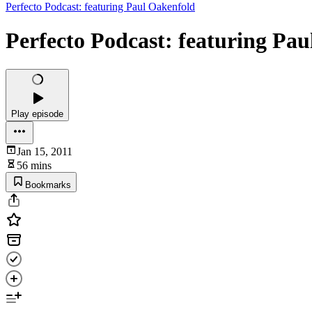
Perfecto Podcast: featuring Paul Oakenfold
Perfecto Podcast: featuring Pa
Play episode
Jan 15, 2011
56 mins
Bookmarks