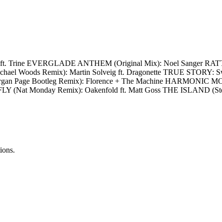
FKN ft. Trine EVERGLADE ANTHEM (Original Mix): Noel Sanger R
oods Remix): Martin Solveig ft. Dragonette TRUE STORY: Swee
an Page Bootleg Remix): Florence + The Machine HARMONIC M
FLY (Nat Monday Remix): Oakenfold ft. Matt Goss THE ISLAND (S
ions.