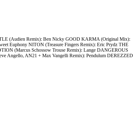
ATTLE (Audien Remix): Ben Nicky GOOD KARMA (Original Mix):
t Euphony NITON (Treasure Fingers Remix): Eric Prydz THE
OTION (Marcus Schossow Trouse Remix): Lange DANGEROUS
teve Angello, AN21 + Max Vangelli Remix): Pendulum DEREZZED