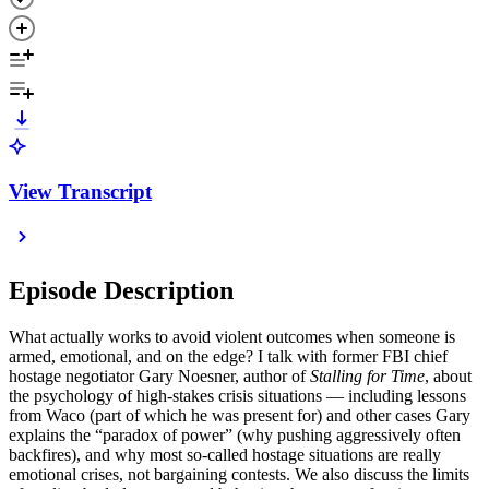
View Transcript
Episode Description
What actually works to avoid violent outcomes when someone is
armed, emotional, and on the edge? I talk with former FBI chief
hostage negotiator Gary Noesner, author of
Stalling for Time
, about
the psychology of high-stakes crisis situations — including lessons
from Waco (part of which he was present for) and other cases Gary
explains the “paradox of power” (why pushing aggressively often
backfires), and why most so-called hostage situations are really
emotional crises, not bargaining contests. We also discuss the limits