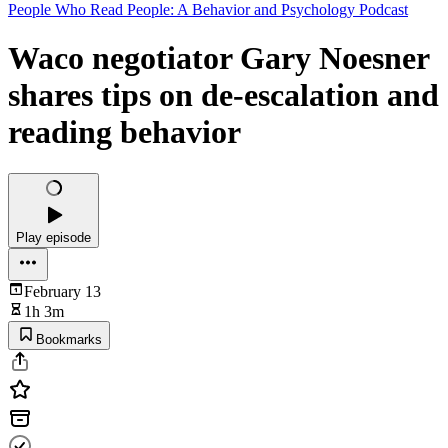
People Who Read People: A Behavior and Psychology Podcast
Waco negotiator Gary Noesner
shares tips on de-escalation and
reading behavior
Play episode
February 13
1h 3m
Bookmarks