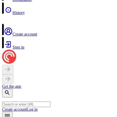
History
Create account
Sign in
Get the app
Create account
Log in