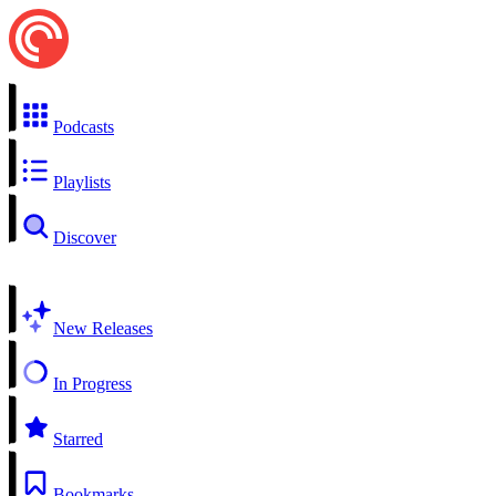
Podcasts
Playlists
Discover
New Releases
In Progress
Starred
Bookmarks