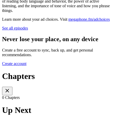
of reading body language and behavior, the power of active
listening, and the importance of tone of voice and how you phrase
things.
Learn more about your ad choices. Visit
megaphone.fm/adchoices
See all episodes
Never lose your place, on any device
Create a free account to sync, back up, and get personal
recommendations.
Create account
Chapters
0 Chapters
Up Next