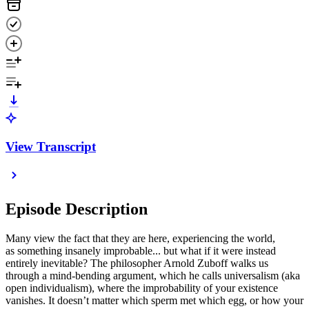
View Transcript
Episode Description
Many view the fact that they are here, experiencing the world,
as something insanely improbable... but what if it were instead
entirely inevitable? The philosopher Arnold Zuboff walks us
through a mind-bending argument, which he calls universalism (aka
open individualism), where the improbability of your existence
vanishes. It doesn’t matter which sperm met which egg, or how your