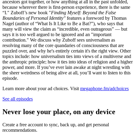
ancestors got together, or how anything at all in the past unfolded,
because wherever there is first-person experience, there is the same
“I." Zuboff’s new book "
Finding Myself: Beyond the False
Boundaries of Personal Identity"
features a foreword by Thomas
Nagel (author of “What Is It Like to Be a Bat?”), who says that
many will view the claim as “incredible, even outrageous” — but
says it is too well argued to be ignored and an "important
contribution." We discuss why Zuboff sees universalism as
resolving many of the core quandaries of consciousness that are
puzzled over, and why he's entirely certain it's the right view. Other
topics include: how universalism ties into views of a multiverse and
the anthropic principle; how it ties into ideas of religion and a higher
power, and more. If you’ve ever lain awake at night wrestling with
the sheer weirdness of being alive at all, you’ll want to listen to this
episode.
Learn more about your ad choices. Visit
megaphone.fm/adchoices
See all episodes
Never lose your place, on any device
Create a free account to sync, back up, and get personal
recommendations.