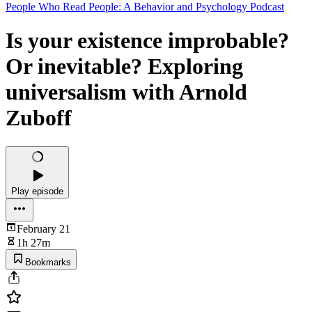
People Who Read People: A Behavior and Psychology Podcast
Is your existence improbable?
Or inevitable? Exploring
universalism with Arnold
Zuboff
Play episode
February 21
1h 27m
Bookmarks