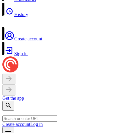
History
Create account
Sign in
Get the app
Create account
Log in