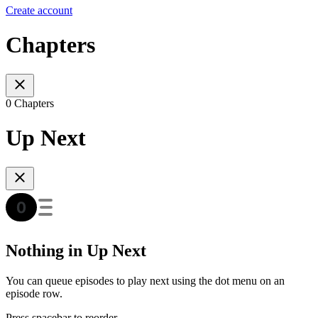
Create account
Chapters
0 Chapters
Up Next
Nothing in Up Next
You can queue episodes to play next using the dot menu on an
episode row.
Press spacebar to reorder.