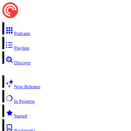
Podcasts
Playlists
Discover
New Releases
In Progress
Starred
Bookmarks