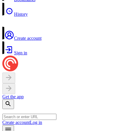
History
Create account
Sign in
Get the app
Create account
Log in