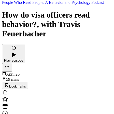
People Who Read People: A Behavior and Psychology Podcast
How do visa officers read
behavior?, with Travis
Feuerbacher
Play episode
April 26
59 mins
Bookmarks