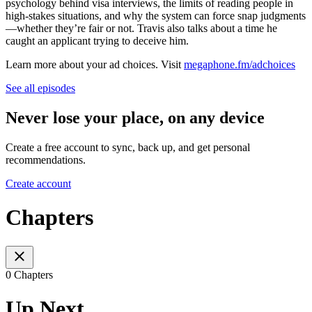
psychology behind visa interviews, the limits of reading people in
high-stakes situations, and why the system can force snap judgments
—whether they’re fair or not. Travis also talks about a time he
caught an applicant trying to deceive him.
Learn more about your ad choices. Visit
megaphone.fm/adchoices
See all episodes
Never lose your place, on any device
Create a free account to sync, back up, and get personal
recommendations.
Create account
Chapters
0 Chapters
Up Next