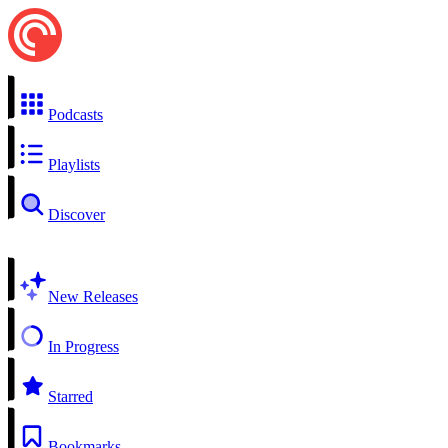
Podcasts
Playlists
Discover
New Releases
In Progress
Starred
Bookmarks