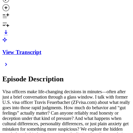
View Transcript
Episode Description
Visa officers make life-changing decisions in minutes—often after
just a brief conversation through a glass window. I talk with former
U.S. visa officer Travis Feuerbacher (ZFvisa.com) about what really
goes into those rapid judgments. How much do behavior and “gut
feelings” actually matter? Can anyone reliably read honesty or
deception under that kind of pressure? And what happens when
cultural differences, personality differences, or just plain anxiety get
mistaken for something more suspicious? We explore the hidden