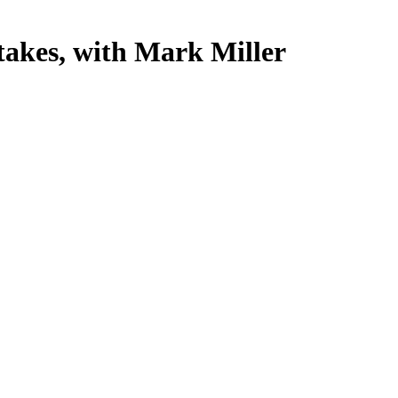
akes, with Mark Miller