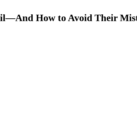
il—And How to Avoid Their Mist