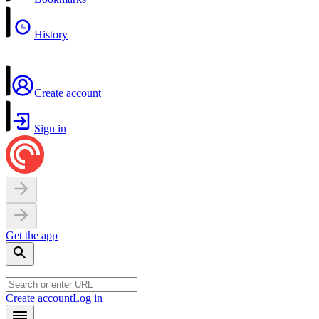
History
Create account
Sign in
Get the app
Create account
Log in