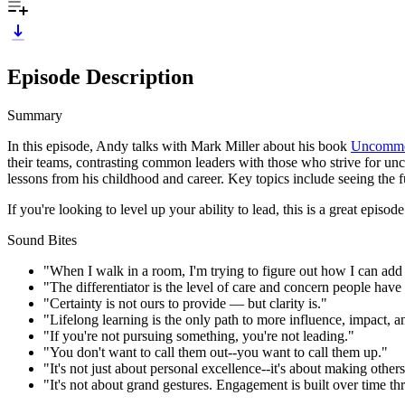
Episode Description
Summary
In this episode, Andy talks with Mark Miller about his book
Uncommon
their teams, contrasting common leaders with those who strive for unc
lessons from his childhood and career. Key topics include seeing the 
If you're looking to level up your ability to lead, this is a great episod
Sound Bites
"When I walk in a room, I'm trying to figure out how I can add t
"The differentiator is the level of care and concern people have 
"Certainty is not ours to provide — but clarity is."
"Lifelong learning is the only path to more influence, impact, a
"If you're not pursuing something, you're not leading."
"You don't want to call them out--you want to call them up."
"It's not just about personal excellence--it's about making others
"It's not about grand gestures. Engagement is built over time thr