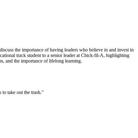
discuss the importance of having leaders who believe in and invest in
ional track student to a senior leader at Chick-fil-A, highlighting
, and the importance of lifelong learning.
to take out the trash."