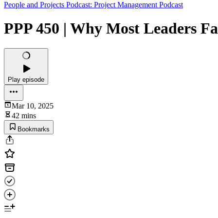
People and Projects Podcast: Project Management Podcast
PPP 450 | Why Most Leaders Fa
Play episode
Mar 10, 2025
42 mins
Bookmarks