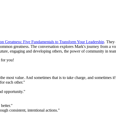
 Greatness: Five Fundamentals to Transform Your Leadership
. They 
ommon greatness. The conversation explores Mark's journey from a vocat
future, engaging and developing others, the power of community in teams
e for you!
he most value. And sometimes that is to take charge, and sometimes it's 
for each other."
nd opportunity."
 better."
ough consistent, intentional actions."