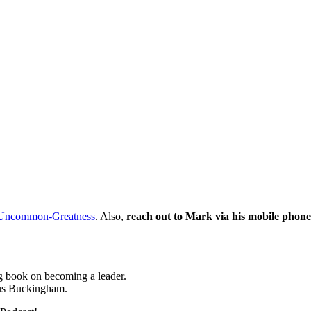
Uncommon-Greatness
. Also,
reach out to Mark via his mobile phone
 book on becoming a leader.
cus Buckingham.