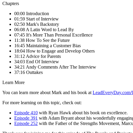
Chapters
00:00 Introduction
01:59 Start of Interview
02:50 Mark's Backstory
06:08 A Latin Word to Lead By
07:45 It's More Than Personal Excellence
11:38 How To See the Future
16:45 Maintaining a Customer Bias
18:04 How to Engage and Develop Others
31:12 Advice for Parents
34:03 End Of Interview
34:21 Andy Comments After The Interview
37:16 Outtakes
Learn More
You can learn more about Mark and his book at
LeadEveryDay.com/
For more learning on this topic, check out:
Episode 410
with Ryan Hawk about his book on excellence.
Episode 391
with Adam Bryant about his wonderfully engaging
Episode 252
with the Father of the Strengths Movement, Mar