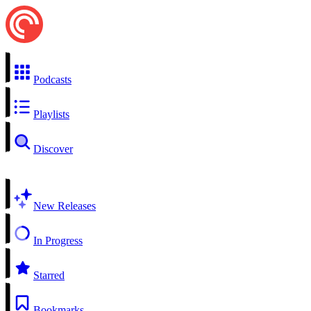
Podcasts
Playlists
Discover
New Releases
In Progress
Starred
Bookmarks