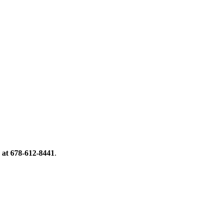
 at 678-612-8441
.