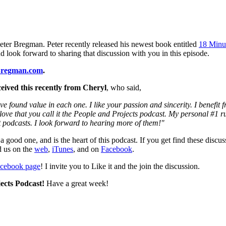
Peter Bregman. Peter recently released his newest book entitled
18 Minut
d look forward to sharing that discussion with you in this episode.
Bregman.com
.
eived this recently from Cheryl
, who said,
ve found value in each one. I like your passion and sincerity. I benefit
I love that you call it the People and Projects podcast. My personal #1 r
t podcasts. I look forward to hearing more of them!"
 a good one, and is the heart of this podcast. If you get find these disc
d us on the
web
,
iTunes
, and on
Facebook
.
acebook page
! I invite you to Like it and the join the discussion.
ects Podcast!
Have a great week!