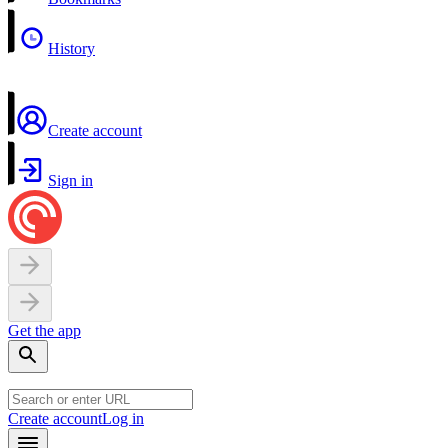
History
Create account
Sign in
Get the app
Create account
Log in