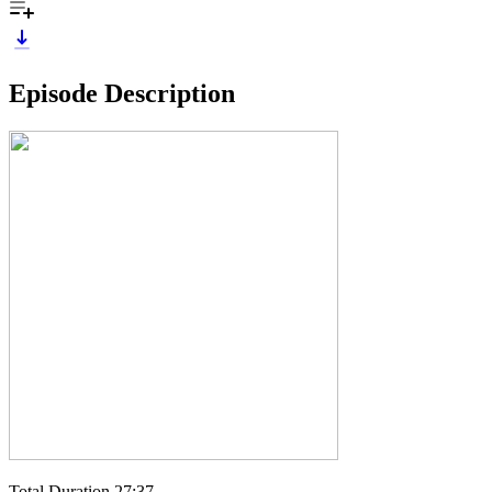
Episode Description
Total Duration 27:37