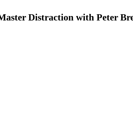
Master Distraction with Peter Br