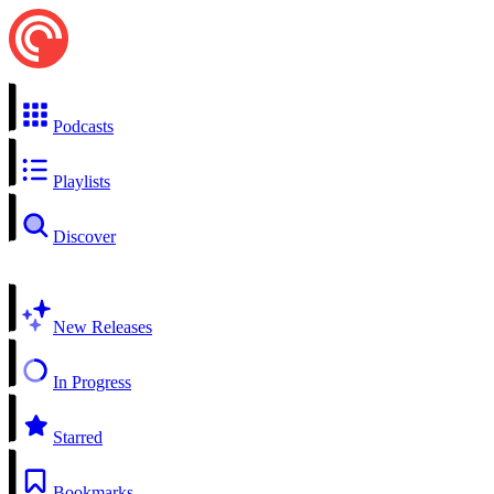
Podcasts
Playlists
Discover
New Releases
In Progress
Starred
Bookmarks