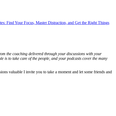
es: Find Your Focus, Master Distraction, and Get the Right Things
 from the coaching delivered through your discussions with your
ule is to take care of the people, and your podcasts cover the many
ussions valuable I invite you to take a moment and let some friends and