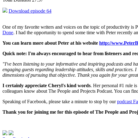
Download episode 64
One of my favorite writers and voices on the topic of productivity is 
Done
. I had the opportunity to spend some time with Peter recently an
You can learn more about Peter at his website
http://www.Peter
Quick note: I'm always encouraged to hear from listeners and rec
"I've been listening to your informative and inspiring podcasts and ha
engaging guests regarding leadership attitudes, skills and practices. 
dimensions of pursuing that objective. Thank you again for your grea
I certainly appreciate Cheryl's kind words
. Her personal #1 rule is
colleagues know about The People and Projects Podcast. You can fin
Speaking of Facebook, please take a minute to stop by our
podcast F
Thank you for joining me for this episode of The People and Proj