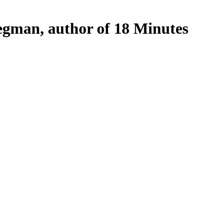
egman, author of 18 Minutes