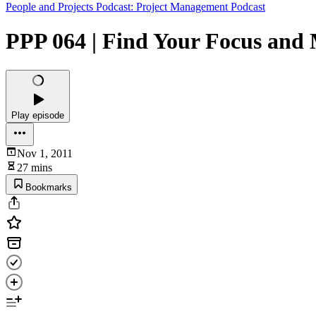
People and Projects Podcast: Project Management Podcast
PPP 064 | Find Your Focus and 
Play episode
Nov 1, 2011
27 mins
Bookmarks