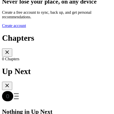
Never lose your place, on any device
Create a free account to sync, back up, and get personal
recommendations.
Create account
Chapters
0 Chapters
Up Next
Nothing in Up Next