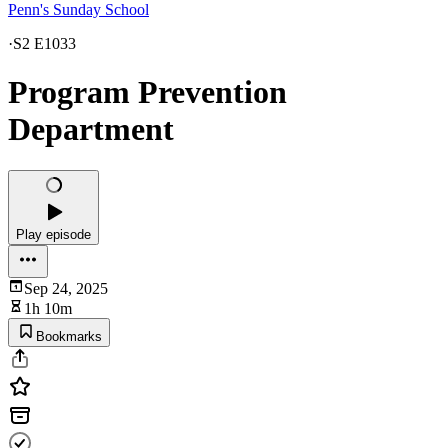
Penn's Sunday School
·
S2 E1033
Program Prevention
Department
Play episode
Sep 24, 2025
1h 10m
Bookmarks