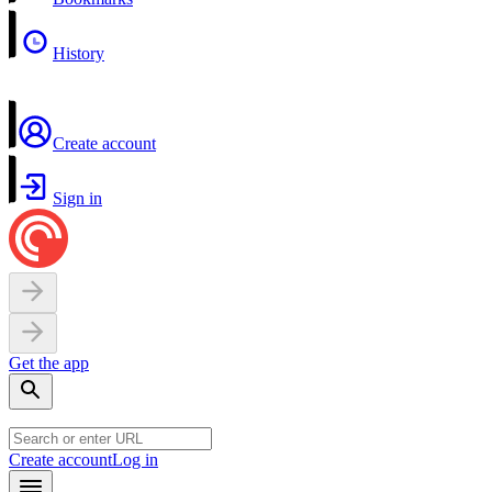
History
Create account
Sign in
Get the app
Create account
Log in