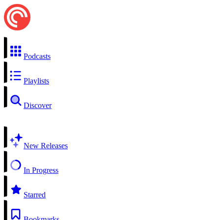
Podcasts
Playlists
Discover
New Releases
In Progress
Starred
Bookmarks