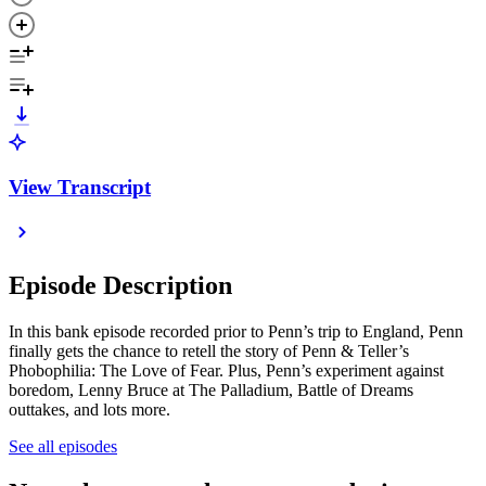
View Transcript
Episode Description
In this bank episode recorded prior to Penn’s trip to England, Penn
finally gets the chance to retell the story of Penn & Teller’s
Phobophilia: The Love of Fear. Plus, Penn’s experiment against
boredom, Lenny Bruce at The Palladium, Battle of Dreams
outtakes, and lots more.
See all episodes