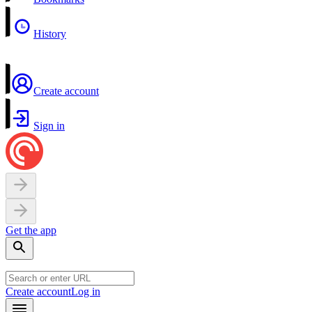
History
Create account
Sign in
Get the app
Create account
Log in