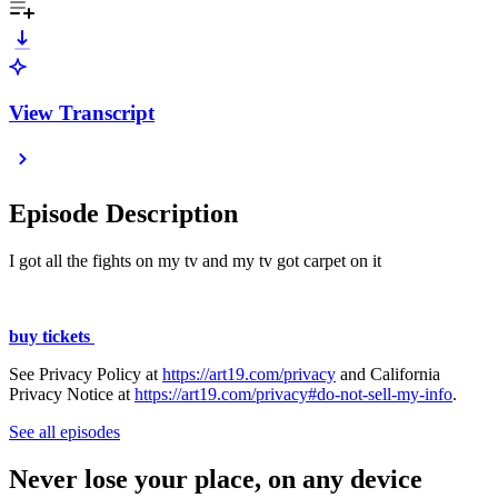
View Transcript
Episode Description
I got all the fights on my tv and my tv got carpet on it
buy tickets
See Privacy Policy at
https://art19.com/privacy
and California
Privacy Notice at
https://art19.com/privacy#do-not-sell-my-info
.
See all episodes
Never lose your place, on any device