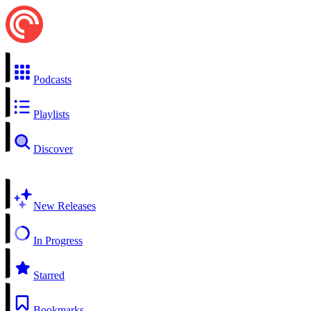
Podcasts
Playlists
Discover
New Releases
In Progress
Starred
Bookmarks