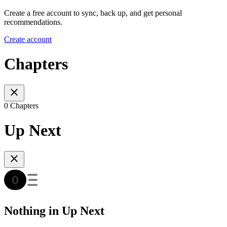
Create a free account to sync, back up, and get personal
recommendations.
Create account
Chapters
0 Chapters
Up Next
Nothing in Up Next