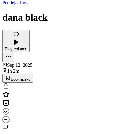
Pendejo Time
dana black
Play episode
Sep 12, 2025
1h 2m
Bookmarks