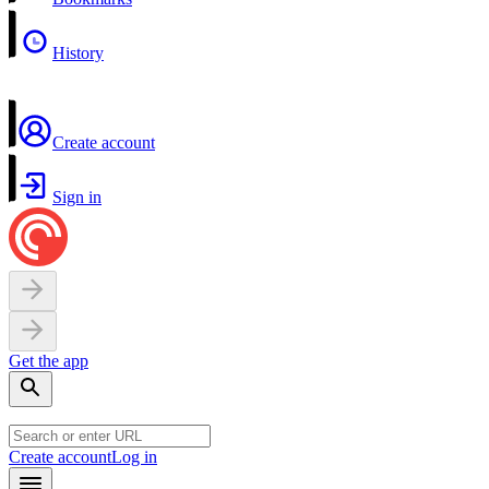
History
Create account
Sign in
Get the app
Create account
Log in