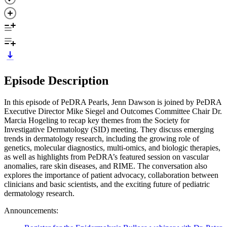
Episode Description
In this episode of PeDRA Pearls, Jenn Dawson is joined by PeDRA
Executive Director Mike Siegel and Outcomes Committee Chair Dr.
Marcia Hogeling to recap key themes from the Society for
Investigative Dermatology (SID) meeting. They discuss emerging
trends in dermatology research, including the growing role of
genetics, molecular diagnostics, multi-omics, and biologic therapies,
as well as highlights from PeDRA’s featured session on vascular
anomalies, rare skin diseases, and RIME. The conversation also
explores the importance of patient advocacy, collaboration between
clinicians and basic scientists, and the exciting future of pediatric
dermatology research.
Announcements: