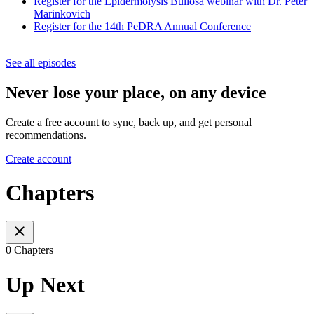
Register for the Epidermolysis Bullosa webinar with Dr. Peter
Marinkovich
Register for the 14th PeDRA Annual Conference
See all episodes
Never lose your place, on any device
Create a free account to sync, back up, and get personal
recommendations.
Create account
Chapters
0 Chapters
Up Next