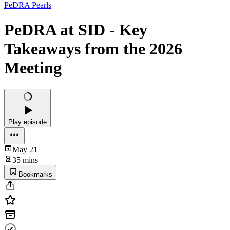
PeDRA Pearls
PeDRA at SID - Key
Takeaways from the 2026
Meeting
Play episode
May 21
35 mins
Bookmarks