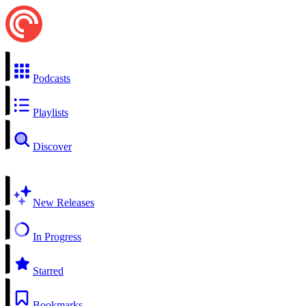
Podcasts
Playlists
Discover
New Releases
In Progress
Starred
Bookmarks