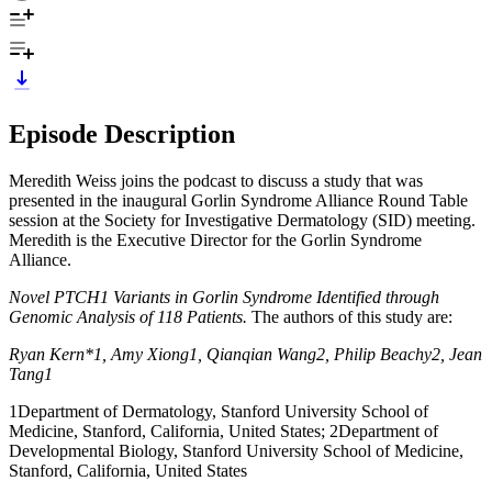
Episode Description
Meredith Weiss joins the podcast to discuss a study that was
presented in the inaugural Gorlin Syndrome Alliance Round Table
session at the Society for Investigative Dermatology (SID) meeting.
Meredith is the Executive Director for the Gorlin Syndrome
Alliance.
Novel PTCH1 Variants in Gorlin Syndrome Identified through
Genomic Analysis of 118 Patients.
The authors of this study are:
Ryan Kern*1, Amy Xiong1, Qianqian Wang2, Philip Beachy2, Jean
Tang1
1Department of Dermatology, Stanford University School of
Medicine, Stanford, California, United States; 2Department of
Developmental Biology, Stanford University School of Medicine,
Stanford, California, United States