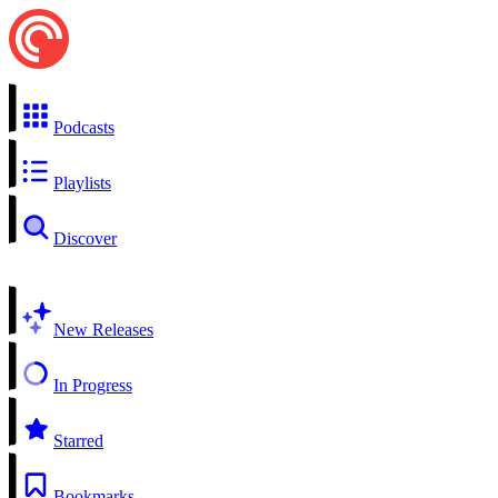
Podcasts
Playlists
Discover
New Releases
In Progress
Starred
Bookmarks