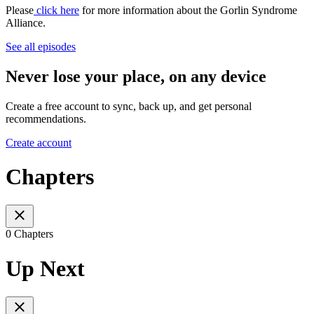
Please
click here
for more information about the Gorlin Syndrome
Alliance.
See all episodes
Never lose your place, on any device
Create a free account to sync, back up, and get personal
recommendations.
Create account
Chapters
0 Chapters
Up Next