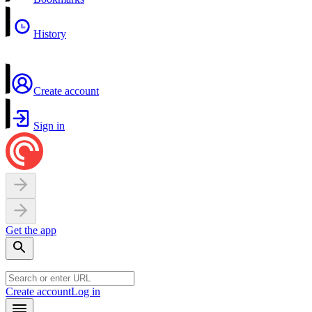
History
Create account
Sign in
Get the app
Create account
Log in