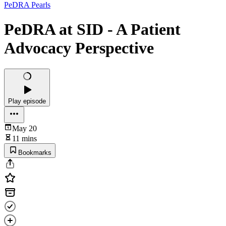
PeDRA Pearls
PeDRA at SID - A Patient
Advocacy Perspective
Play episode
May 20
11 mins
Bookmarks