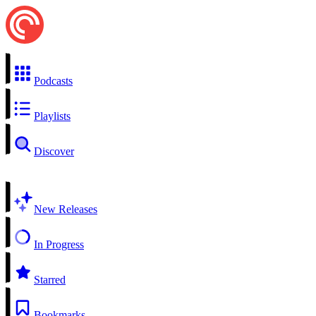
Podcasts
Playlists
Discover
New Releases
In Progress
Starred
Bookmarks