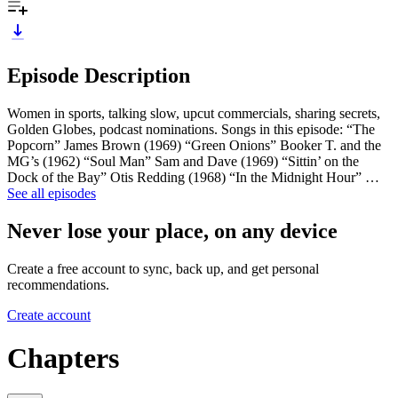
Episode Description
Women in sports, talking slow, upcut commercials, sharing secrets,
Golden Globes, podcast nominations. Songs in this episode: “The
Popcorn” James Brown (1969) “Green Onions” Booker T. and the
MG’s (1962) “Soul Man” Sam and Dave (1969) “Sittin’ on the
Dock of the Bay” Otis Redding (1968) “In the Midnight Hour” …
See all episodes
Never lose your place, on any device
Create a free account to sync, back up, and get personal
recommendations.
Create account
Chapters