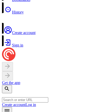
History
Create account
Sign in
Get the app
Create account
Log in