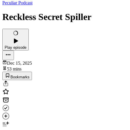
Peculiar Podcast
Reckless Secret Spiller
Play episode
Dec 15, 2025
53 mins
Bookmarks