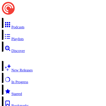
Podcasts
Playlists
Discover
New Releases
In Progress
Starred
Bookmarks