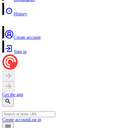
History
Create account
Sign in
Get the app
Create account
Log in