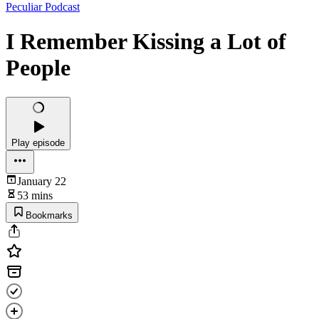
Peculiar Podcast
I Remember Kissing a Lot of
People
Play episode
January 22
53 mins
Bookmarks