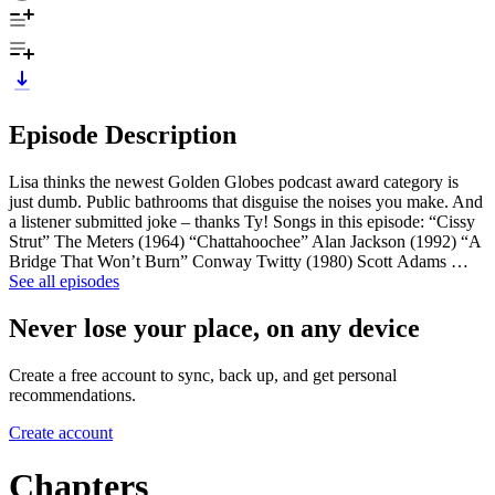
Episode Description
Lisa thinks the newest Golden Globes podcast award category is
just dumb. Public bathrooms that disguise the noises you make. And
a listener submitted joke – thanks Ty! Songs in this episode: “Cissy
Strut” The Meters (1964) “Chattahoochee” Alan Jackson (1992) “A
Bridge That Won’t Burn” Conway Twitty (1980) Scott Adams …
See all episodes
Never lose your place, on any device
Create a free account to sync, back up, and get personal
recommendations.
Create account
Chapters