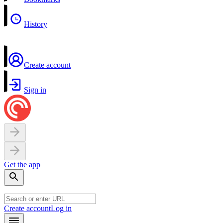
History
Create account
Sign in
Get the app
Create account
Log in