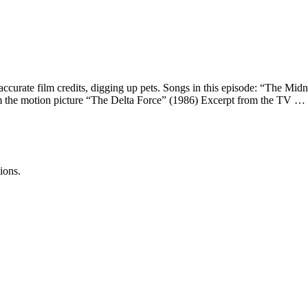
naccurate film credits, digging up pets. Songs in this episode: “The M
 the motion picture “The Delta Force” (1986) Excerpt from the TV …
ions.