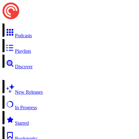
Podcasts
Playlists
Discover
New Releases
In Progress
Starred
Bookmarks