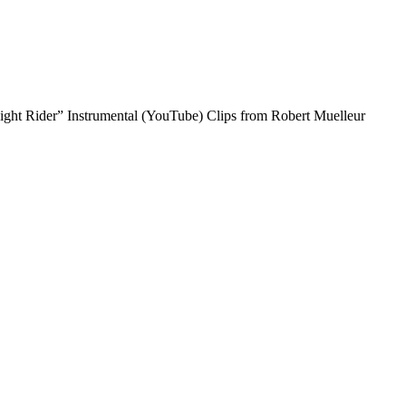
idnight Rider” Instrumental (YouTube) Clips from Robert Muelleur