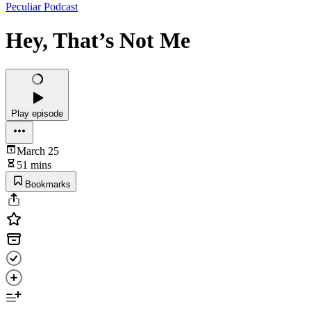
Peculiar Podcast
Hey, That’s Not Me
Play episode
March 25
51 mins
Bookmarks