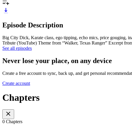
Episode Description
Big City Dick, Karate class, ego tipping, echo mics, price gouging, i
Tribute (YouTube) Theme from “Walker, Texas Ranger” Excerpt from
See all episodes
Never lose your place, on any device
Create a free account to sync, back up, and get personal recommendat
Create account
Chapters
0 Chapters