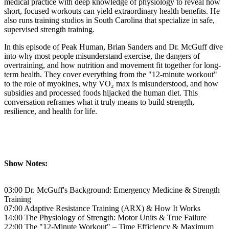
medical practice with deep knowledge of physiology to reveal how
short, focused workouts can yield extraordinary health benefits. He
also runs training studios in South Carolina that specialize in safe,
supervised strength training.
In this episode of Peak Human, Brian Sanders and Dr. McGuff dive
into why most people misunderstand exercise, the dangers of
overtraining, and how nutrition and movement fit together for long-
term health. They cover everything from the "12-minute workout"
to the role of myokines, why VO₂ max is misunderstood, and how
subsidies and processed foods hijacked the human diet. This
conversation reframes what it truly means to build strength,
resilience, and health for life.
Show Notes:
03:00 Dr. McGuff's Background: Emergency Medicine & Strength
Training
07:00 Adaptive Resistance Training (ARX) & How It Works
14:00 The Physiology of Strength: Motor Units & True Failure
22:00 The "12-Minute Workout" – Time Efficiency & Maximum