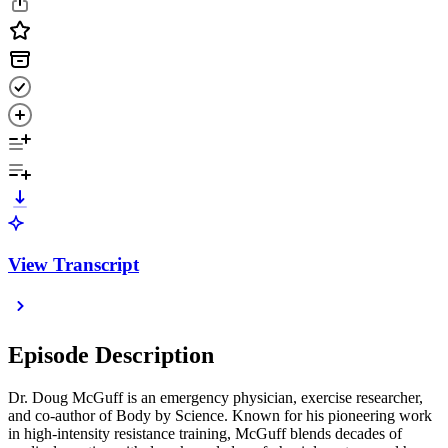
View Transcript
Episode Description
Dr. Doug McGuff is an emergency physician, exercise researcher,
and co-author of Body by Science. Known for his pioneering work
in high-intensity resistance training, McGuff blends decades of