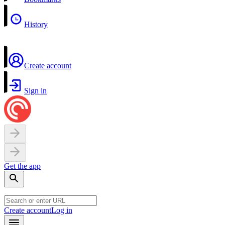
History
Create account
Sign in
Get the app
Create account
Log in