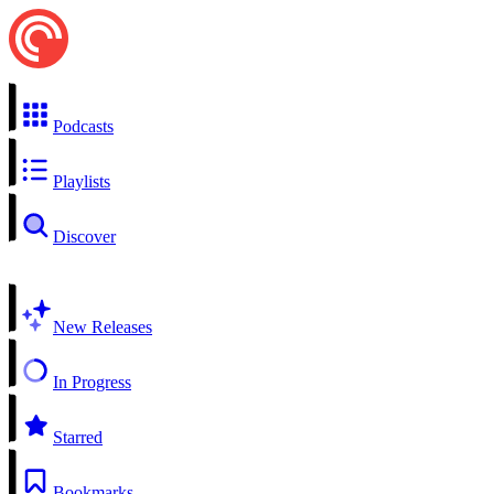
Podcasts
Playlists
Discover
New Releases
In Progress
Starred
Bookmarks