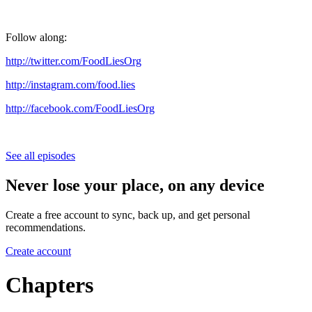
Follow along:
http://twitter.com/FoodLiesOrg
http://instagram.com/food.lies
http://facebook.com/FoodLiesOrg
See all episodes
Never lose your place, on any device
Create a free account to sync, back up, and get personal
recommendations.
Create account
Chapters