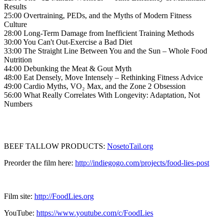
Results
25:00 Overtraining, PEDs, and the Myths of Modern Fitness
Culture
28:00 Long-Term Damage from Inefficient Training Methods
30:00 You Can't Out-Exercise a Bad Diet
33:00 The Straight Line Between You and the Sun – Whole Food
Nutrition
44:00 Debunking the Meat & Gout Myth
48:00 Eat Densely, Move Intensely – Rethinking Fitness Advice
49:00 Cardio Myths, VO₂ Max, and the Zone 2 Obsession
56:00 What Really Correlates With Longevity: Adaptation, Not
Numbers
BEEF TALLOW PRODUCTS:
NosetoTail.org
Preorder the film here:
http://indiegogo.com/projects/food-lies-post
Film site:
http://FoodLies.org
YouTube:
https://www.youtube.com/c/FoodLies