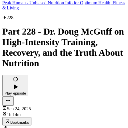
Peak Human - Unbiased Nutrition Info for Optimum Health, Fitness
& Living
·
E228
Part 228 - Dr. Doug McGuff on
High-Intensity Training,
Recovery, and the Truth About
Nutrition
Play episode
Sep 24, 2025
1h 14m
Bookmarks