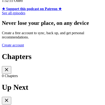
1:32:55 Outro
★ Support this podcast on Patreon ★
See all episodes
Never lose your place, on any device
Create a free account to sync, back up, and get personal
recommendations.
Create account
Chapters
0 Chapters
Up Next