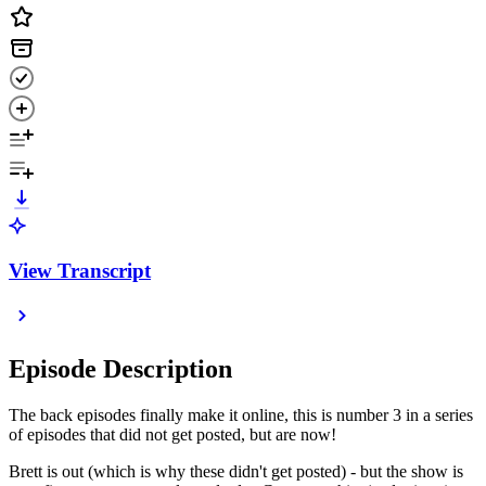
View Transcript
Episode Description
The back episodes finally make it online, this is number 3 in a series
of episodes that did not get posted, but are now!
Brett is out (which is why these didn't get posted) - but the show is