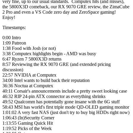
very fine, up to our usual standards. Computex hits (and misses),
the 5800X3D comeback, our RX 9070 GRE review, the ZimaCube
2 Pro and even a VS Code zero day and ZeroSpace gaming!
Enjoy!
Timestamps:
0:00 Intro
1:09 Patreon
1:38 Food with Josh (or not)
3:38 Computex highlights begin - AMD was busy
6:47 Ryzen 7 5800X3D returns
8:57 Reviewing the RX 9070 GRE (and extended pricing
discussion)
22:57 NVIDIA at Computex
34:00 Intel wants to build back their reputation
36:36 Noctua at Computex
40:11 Corsair's announcements include a pretty sweet looking case
46:32 RIP 24-pin ATX connector as everything shrinks
49:52 Qualcomm has potentially gone insane with the 6G stuff
58:43 MSI has world's first triple mode QD-OLED gaming monitor
1:01:02 A very fast NAS (just don't try to buy big HDDs right now)
1:06:43 (In)Security Corner
1:13:55 Gaming Quick Hit
1:19:52 Picks of the Week