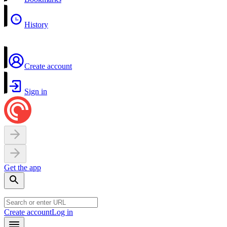
History
Create account
Sign in
Get the app
Create account
Log in