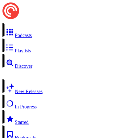
Podcasts
Playlists
Discover
New Releases
In Progress
Starred
Bookmarks