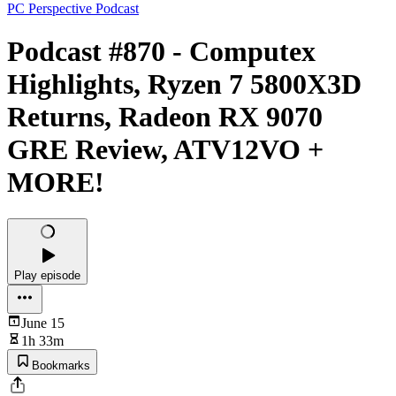
PC Perspective Podcast
Podcast #870 - Computex
Highlights, Ryzen 7 5800X3D
Returns, Radeon RX 9070
GRE Review, ATV12VO +
MORE!
Play episode
June 15
1h 33m
Bookmarks