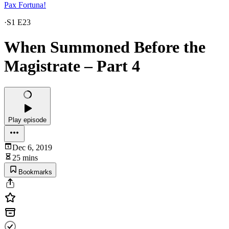
Pax Fortuna!
·
S1 E23
When Summoned Before the
Magistrate – Part 4
Play episode
Dec 6, 2019
25 mins
Bookmarks