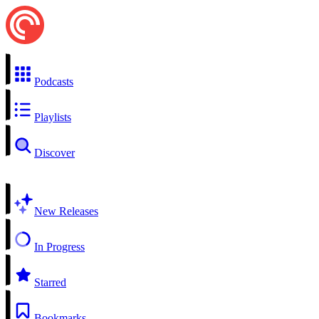
Podcasts
Playlists
Discover
New Releases
In Progress
Starred
Bookmarks