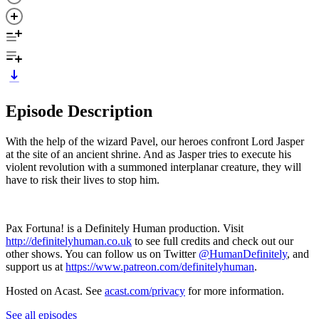
Episode Description
With the help of the wizard Pavel, our heroes confront Lord Jasper
at the site of an ancient shrine. And as Jasper tries to execute his
violent revolution with a summoned interplanar creature, they will
have to risk their lives to stop him.
Pax Fortuna! is a Definitely Human production. Visit
http://definitelyhuman.co.uk
to see full credits and check out our
other shows. You can follow us on Twitter
@HumanDefinitely
, and
support us at
https://www.patreon.com/definitelyhuman
.
Hosted on Acast. See
acast.com/privacy
for more information.
See all episodes