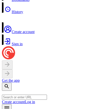
History
Create account
Sign in
Get the app
Create account
Log in