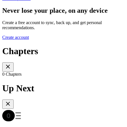
Never lose your place, on any device
Create a free account to sync, back up, and get personal
recommendations.
Create account
Chapters
0 Chapters
Up Next