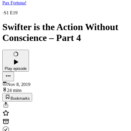
Pax Fortuna!
·
S1 E19
Swifter is the Action Without
Conscience – Part 4
Play episode
Nov 8, 2019
24 mins
Bookmarks