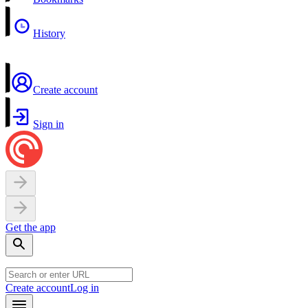
History
Create account
Sign in
Get the app
Create account
Log in