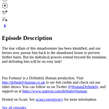
Episode Description
The true villain of this misadventure has been identified, and our
heroes now pursue him back to the abandoned house to prevent
further harm. But his diabolical powers extend beyond the mundane,
and defeating him will be no easy task!
Pax Fortuna! is a Definitely Human production. Visit
http://definitelyhuman.co.uk
to see full credits and check out our
other shows. You can follow us on Twitter
@HumanDefinitely
, and
support us at
https://www.patreon.com/definitelyhuman
.
Hosted on Acast. See
acast.com/privacy
for more information.
See all episodes