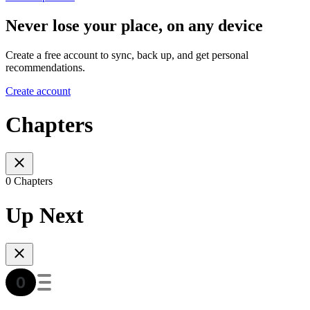
Never lose your place, on any device
Create a free account to sync, back up, and get personal
recommendations.
Create account
Chapters
0 Chapters
Up Next