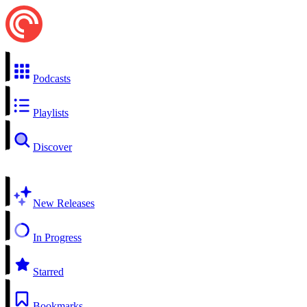
Podcasts
Playlists
Discover
New Releases
In Progress
Starred
Bookmarks