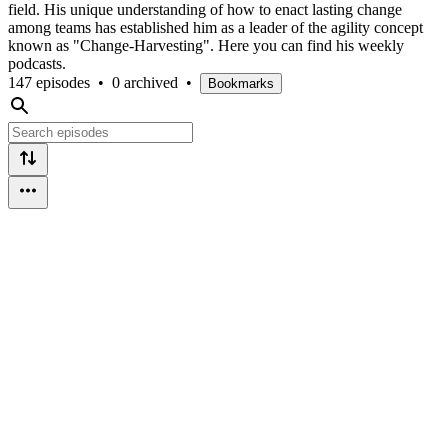
field. His unique understanding of how to enact lasting change
among teams has established him as a leader of the agility concept
known as "Change-Harvesting". Here you can find his weekly
podcasts.
147 episodes
•
0 archived
•
Bookmarks