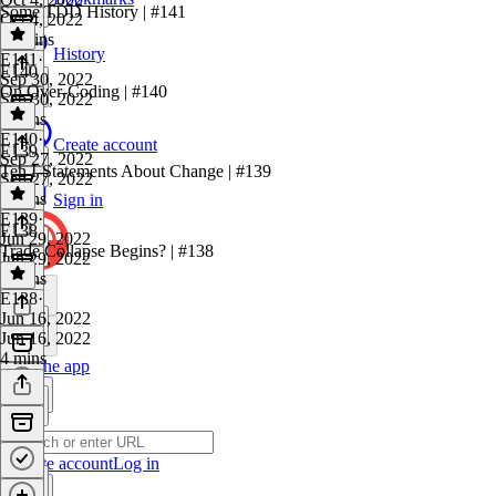
Some TDD History | #141
Oct 4, 2022
11 mins
History
E141
·
E140
Sep 30, 2022
On Over-Coding | #140
Sep 30, 2022
9 mins
E140
·
Create account
E139
Sep 27, 2022
Ten I-Statements About Change | #139
Sep 27, 2022
6 mins
Sign in
E139
·
E138
Jun 29, 2022
Trade Collapse Begins? | #138
Jun 29, 2022
7 mins
E138
·
Jun 16, 2022
Jun 16, 2022
4 mins
Get the app
Create account
Log in