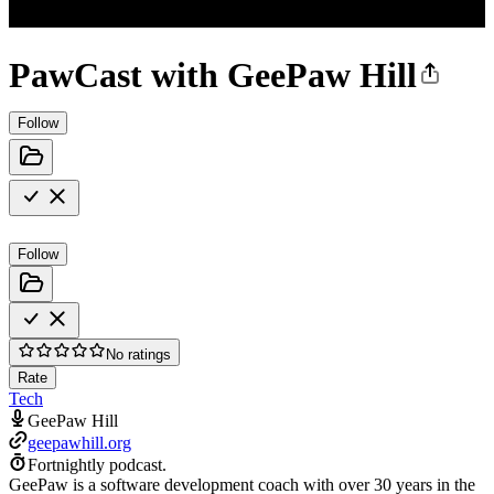
PawCast with GeePaw Hill
Follow
Follow
No ratings
Rate
Tech
GeePaw Hill
geepawhill.org
Fortnightly podcast.
GeePaw is a software development coach with over 30 years in the