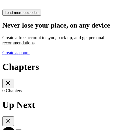
Load more episodes
Never lose your place, on any device
Create a free account to sync, back up, and get personal
recommendations.
Create account
Chapters
0 Chapters
Up Next