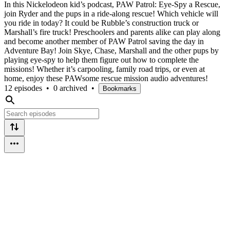
In this Nickelodeon kid’s podcast, PAW Patrol: Eye-Spy a Rescue,
join Ryder and the pups in a ride-along rescue! Which vehicle will
you ride in today? It could be Rubble’s construction truck or
Marshall’s fire truck! Preschoolers and parents alike can play along
and become another member of PAW Patrol saving the day in
Adventure Bay! Join Skye, Chase, Marshall and the other pups by
playing eye-spy to help them figure out how to complete the
missions! Whether it’s carpooling, family road trips, or even at
home, enjoy these PAWsome rescue mission audio adventures!
12 episodes
•
0 archived
•
Bookmarks