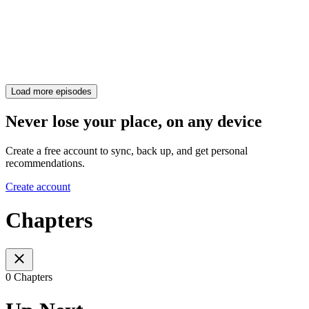
Load more episodes
Never lose your place, on any device
Create a free account to sync, back up, and get personal
recommendations.
Create account
Chapters
0 Chapters