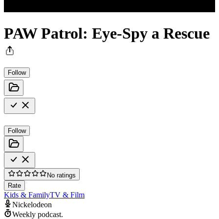
PAW Patrol: Eye-Spy a Rescue
Follow
Follow
No ratings
Rate
Kids & Family
TV & Film
Nickelodeon
Weekly podcast.