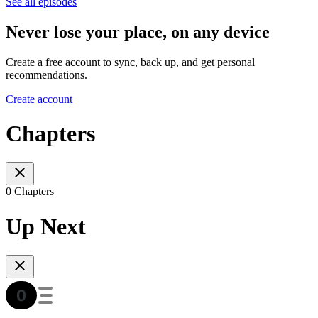
See all episodes
Never lose your place, on any device
Create a free account to sync, back up, and get personal
recommendations.
Create account
Chapters
0 Chapters
Up Next