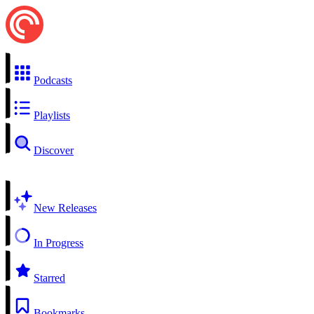
Podcasts
Playlists
Discover
New Releases
In Progress
Starred
Bookmarks