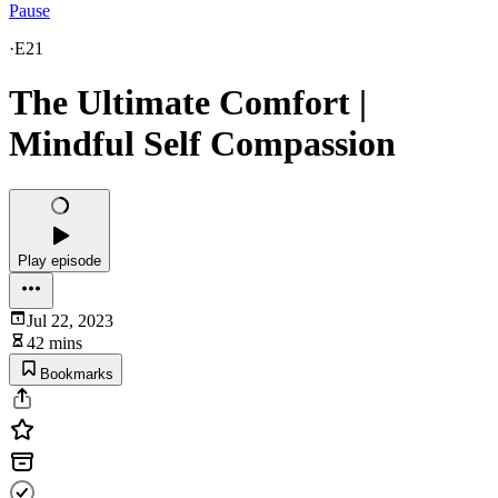
Pause
·
E21
The Ultimate Comfort |
Mindful Self Compassion
Play episode
Jul 22, 2023
42 mins
Bookmarks