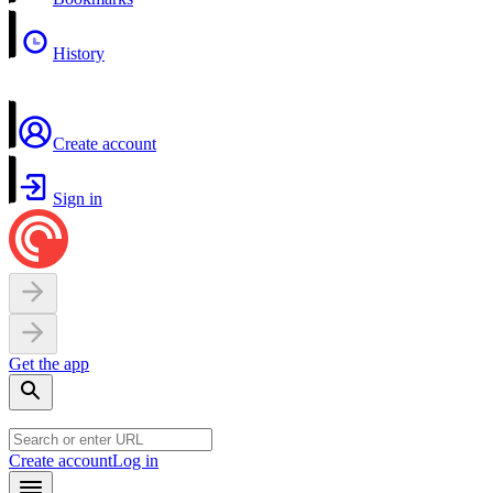
History
Create account
Sign in
Get the app
Create account
Log in