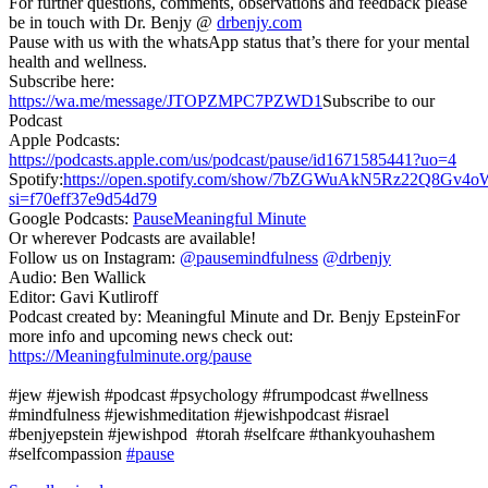
For further questions, comments, observations and feedback please
be in touch with Dr. Benjy @
drbenjy.com
Pause with us with the whatsApp status that’s there for your mental
health and wellness.
Subscribe here:
https://wa.me/message/JTOPZMPC7PZWD1
Subscribe to our
Podcast
Apple Podcasts:
https://podcasts.apple.com/us/podcast/pause/id1671585441?uo=4
Spotify:
https://open.spotify.com/show/7bZGWuAkN5Rz22Q8Gv4o
si=f70eff37e9d54d79
Google Podcasts:
PauseMeaningful Minute
Or wherever Podcasts are available!
Follow us on Instagram:
@pausemindfulness
@drbenjy
Audio: Ben Wallick
Editor: Gavi Kutliroff
Podcast created by: Meaningful Minute and Dr. Benjy EpsteinFor
more info and upcoming news check out:
https://Meaningfulminute.org/pause
#jew #jewish #podcast #psychology #frumpodcast #wellness
#mindfulness #jewishmeditation #jewishpodcast #israel
#benjyepstein #jewishpod #torah #selfcare #thankyouhashem
#selfcompassion
#pause