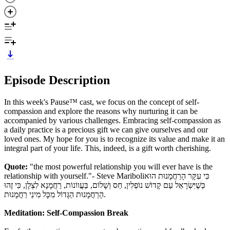
Episode Description
In this week's Pause™ cast, we focus on the concept of self-
compassion and explore the reasons why nurturing it can be
accompanied by various challenges. Embracing self-compassion as
a daily practice is a precious gift we can give ourselves and our
loved ones. My hope for you is to recognize its value and make it an
integral part of your life. This, indeed, is a gift worth cherishing.
Quote:
"the most powerful relationship you will ever have is the
relationship with yourself."- Steve Mariboliכִּי עִקָּר הָרַחֲמָנוּת הוּא
כְּשֶׁיִּשְׂרָאֵל עַם קָדוֹשׁ נוֹפְלִין, חַס וְשָׁלוֹם, בַּעֲווֹנוֹת, רַחֲמָנָא לִצְלָן, כִּי זֶהוּ
הָרַחֲמָנוּת הַגָּדוֹל מִכָּל מִינֵי רַחֲמָנוּת.
Meditation: Self-Compassion Break