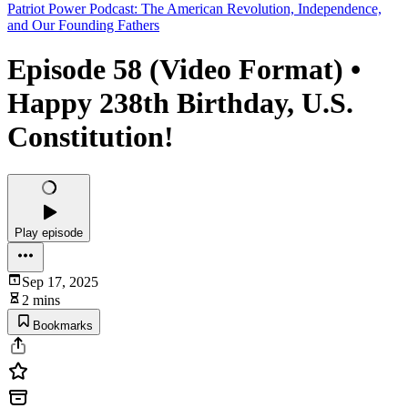
Patriot Power Podcast: The American Revolution, Independence,
and Our Founding Fathers
Episode 58 (Video Format) •
Happy 238th Birthday, U.S.
Constitution!
Play episode
Sep 17, 2025
2 mins
Bookmarks