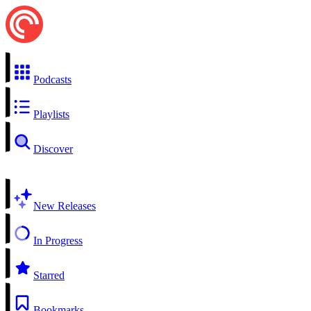
Podcasts
Playlists
Discover
New Releases
In Progress
Starred
Bookmarks