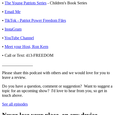
•
⁠⁠⁠⁠The Young Patriots Series⁠⁠⁠⁠
- Children's Book Series
•
⁠⁠⁠⁠⁠⁠⁠⁠⁠⁠⁠⁠⁠⁠⁠⁠⁠⁠⁠⁠⁠Email Me⁠⁠⁠⁠⁠⁠⁠⁠⁠⁠⁠⁠⁠⁠⁠⁠⁠⁠⁠⁠⁠
•
⁠⁠⁠⁠⁠⁠⁠⁠⁠⁠⁠⁠⁠⁠⁠⁠⁠⁠⁠TikTok - Patriot Power Freedom Files⁠⁠⁠⁠⁠⁠⁠⁠⁠⁠⁠⁠⁠⁠⁠⁠⁠⁠⁠
•
⁠⁠⁠⁠⁠⁠⁠⁠⁠⁠⁠⁠⁠⁠⁠⁠⁠⁠⁠InstaGram⁠⁠⁠⁠⁠⁠⁠⁠⁠⁠⁠⁠⁠⁠⁠⁠⁠⁠⁠
•
⁠⁠⁠⁠⁠⁠⁠⁠⁠⁠⁠⁠⁠⁠⁠⁠⁠⁠⁠YouTube Channel⁠⁠⁠⁠⁠⁠⁠⁠⁠⁠⁠⁠⁠⁠⁠⁠⁠⁠⁠
•
⁠⁠⁠⁠⁠⁠⁠⁠⁠⁠⁠⁠⁠⁠⁠⁠⁠⁠⁠Meet your Host, Ron Kern⁠⁠⁠⁠⁠⁠⁠⁠⁠⁠⁠⁠⁠⁠⁠⁠⁠⁠⁠
• Call or Text: 413-FREEDOM
_______________
Please share this podcast with others and we would love for you to
leave a review.
Do you have a question, comment or suggestion? Want to suggest a
topic for an upcoming show? I'd love to hear from you, so get in
touch above.
See all episodes
Never lose your place, on any device