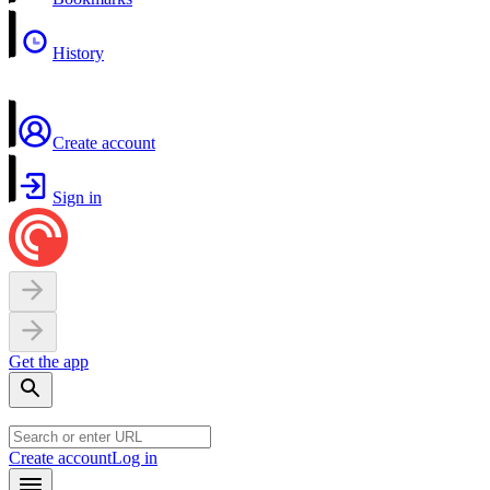
History
Create account
Sign in
Get the app
Create account
Log in