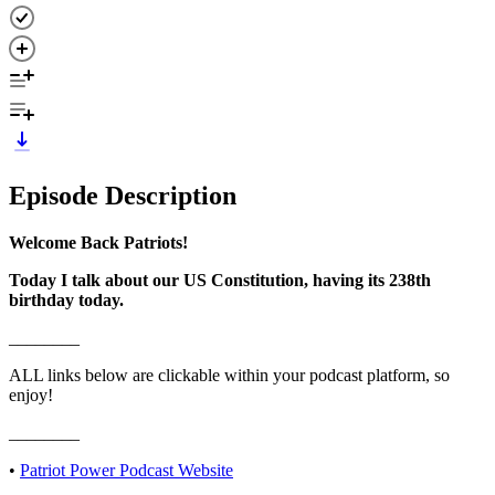
Episode Description
Welcome Back Patriots!
Today I talk about our US Constitution, having its 238th
birthday today.
________
ALL links below are clickable within your podcast platform, so
enjoy!
________
• ⁠⁠
⁠⁠⁠⁠⁠⁠⁠⁠⁠⁠⁠⁠⁠⁠⁠⁠⁠⁠⁠Patriot Power Podcast Website⁠⁠⁠⁠⁠⁠⁠⁠⁠⁠⁠⁠⁠⁠⁠⁠⁠⁠⁠⁠⁠