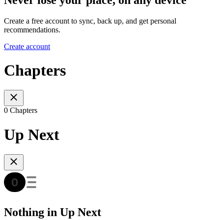
Create a free account to sync, back up, and get personal
recommendations.
Create account
Chapters
0 Chapters
Up Next
Nothing in Up Next