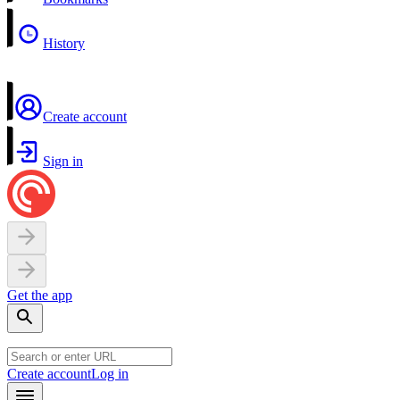
History
Create account
Sign in
Get the app
Create account
Log in