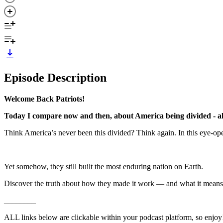
Episode Description
Welcome Back Patriots!
Today I compare now and then, about America being divided - al
Think America’s never been this divided? Think again. In this eye-op
Yet somehow, they still built the most enduring nation on Earth.
Discover the truth about how they made it work — and what it means 
________
ALL links below are clickable within your podcast platform, so enjoy