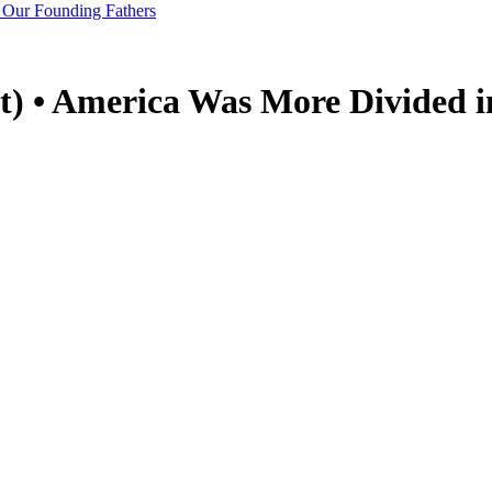
 Our Founding Fathers
) • America Was More Divided i