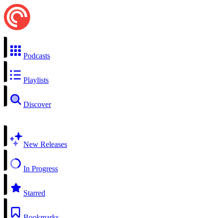
Podcasts
Playlists
Discover
New Releases
In Progress
Starred
Bookmarks