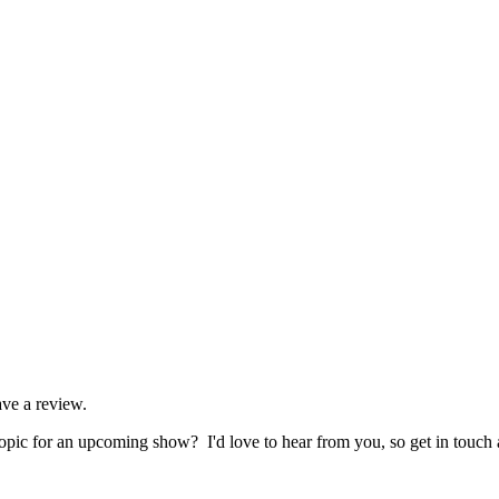
ave a review.
pic for an upcoming show? I'd love to hear from you, so get in touch