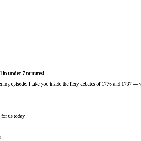
l in under 7 minutes!
ening episode, I take you inside the fiery debates of 1776 and 1787 — w
for us today.
!