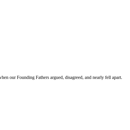
hen our Founding Fathers argued, disagreed, and nearly fell apart.