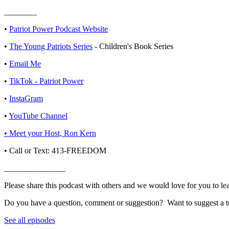
________
• ⁠⁠
⁠⁠⁠⁠⁠⁠⁠⁠⁠⁠⁠⁠⁠⁠⁠⁠⁠⁠⁠Patriot Power Podcast Website⁠⁠⁠⁠⁠⁠⁠⁠⁠⁠⁠⁠⁠⁠⁠⁠⁠⁠⁠⁠⁠
•
⁠⁠⁠⁠The Young Patriots Series⁠⁠⁠⁠
- Children's Book Series
•
⁠⁠⁠⁠⁠⁠⁠⁠⁠⁠⁠⁠⁠⁠⁠⁠⁠⁠⁠⁠⁠Email Me⁠⁠⁠⁠⁠⁠⁠⁠⁠⁠⁠⁠⁠⁠⁠⁠⁠⁠⁠⁠⁠
•
⁠⁠⁠⁠⁠⁠⁠⁠⁠⁠⁠⁠⁠⁠⁠⁠⁠⁠⁠TikTok - Patriot Power
•
⁠⁠⁠⁠⁠⁠⁠⁠⁠⁠⁠⁠⁠⁠⁠⁠⁠⁠⁠InstaGram⁠⁠⁠⁠⁠⁠⁠⁠⁠⁠⁠⁠⁠⁠⁠⁠⁠⁠⁠
•
⁠⁠⁠⁠⁠⁠⁠⁠⁠⁠⁠⁠⁠⁠⁠⁠⁠⁠⁠YouTube Channel⁠⁠⁠⁠⁠⁠⁠⁠⁠⁠⁠⁠⁠⁠⁠⁠⁠⁠⁠
• ⁠⁠⁠⁠⁠⁠⁠⁠⁠⁠⁠⁠⁠⁠⁠⁠⁠⁠⁠Meet your Host, Ron Kern⁠⁠⁠⁠⁠⁠⁠⁠⁠⁠⁠⁠⁠⁠⁠⁠⁠⁠⁠
• Call or Text: 413-FREEDOM
_______________
Please share this podcast with others and we would love for you to le
Do you have a question, comment or suggestion? Want to suggest a to
See all episodes