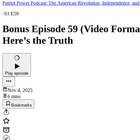
Patriot Power Podcast: The American Revolution, Independence, and
·
S1 E59
Bonus Episode 59 (Video Format
Here’s the Truth
Play episode
Nov 4, 2025
6 mins
Bookmarks