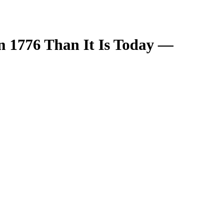
n 1776 Than It Is Today —