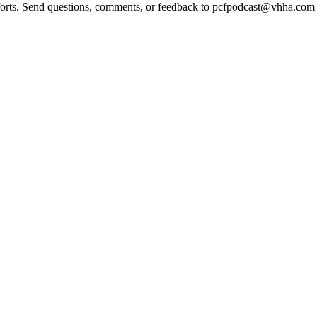
 efforts. Send questions, comments, or feedback to pcfpodcast@vhha.co