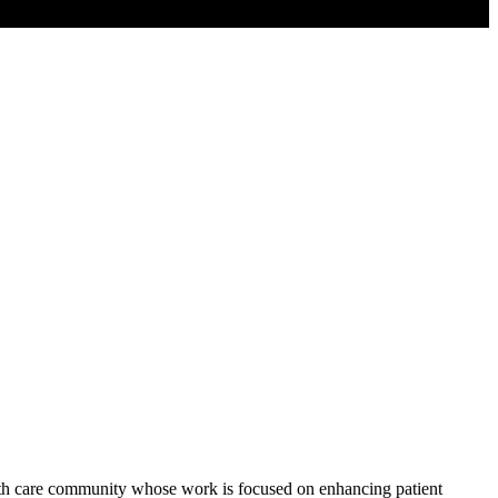
alth care community whose work is focused on enhancing patient