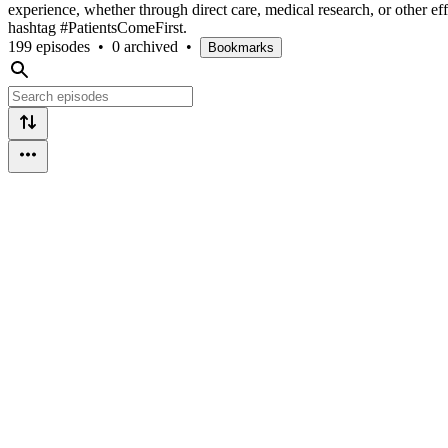
experience, whether through direct care, medical research, or other
hashtag #PatientsComeFirst.
199 episodes
•
0 archived
•
Bookmarks