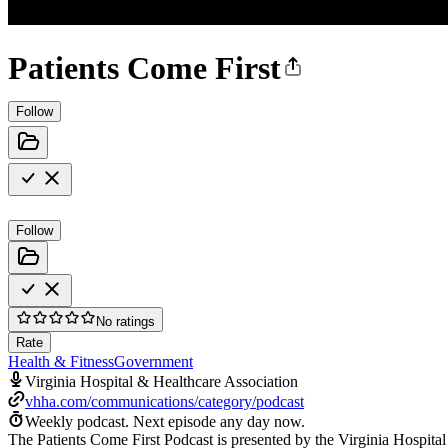
Patients Come First
Follow
Follow
No ratings
Rate
Health & Fitness
Government
Virginia Hospital & Healthcare Association
vhha.com/communications/category/podcast
Weekly podcast.
Next episode any day now.
The Patients Come First Podcast is presented by the Virginia Hospita