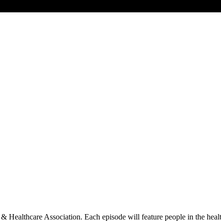
l & Healthcare Association. Each episode will feature people in the he