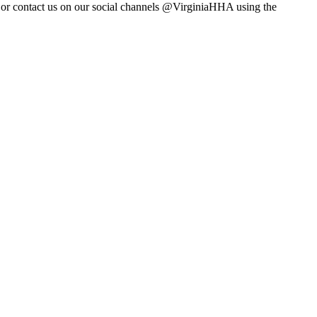
m or contact us on our social channels @VirginiaHHA using the