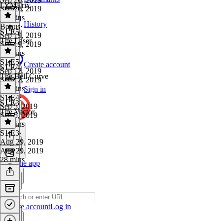
LYMErix
Sep 26, 2019
49 mins
History
Bonus
·
S1 E5
Sep 19, 2019
The Laser
Sep 19, 2019
14 mins
S1 E5
·
Create account
S1 E4
Sep 12, 2019
The Bell Curve
Sep 12, 2019
45 mins
Sign in
S1 E4
·
S1 E3
Sep 5, 2019
The Vector
Sep 5, 2019
42 mins
S1 E3
·
Aug 29, 2019
Aug 29, 2019
28 mins
Get the app
Create account
Log in