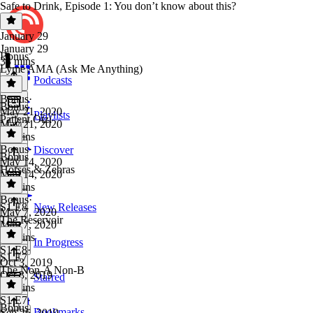
Safe to Drink, Episode 1: You don’t know about this?
January 29
January 29
Bonus
33 mins
Lyme AMA (Ask Me Anything)
Podcasts
Bonus
·
Bonus
May 21, 2020
Playlists
Patient Otzi
May 21, 2020
43 mins
Bonus
·
Discover
Bonus
May 14, 2020
Horses & Zebras
May 14, 2020
15 mins
Bonus
·
S1 E8
New Releases
May 7, 2020
The Reservoir
May 7, 2020
17 mins
In Progress
S1 E8
·
S1 E7
Oct 3, 2019
The Non-A Non-B
Oct 3, 2019
Starred
54 mins
S1 E7
·
Bonus
Bookmarks
Sep 26, 2019