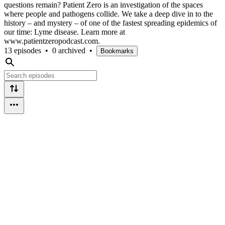
questions remain? Patient Zero is an investigation of the spaces
where people and pathogens collide. We take a deep dive in to the
history – and mystery – of one of the fastest spreading epidemics of
our time: Lyme disease. Learn more at
www.patientzeropodcast.com.
13 episodes
•
0 archived
•
Bookmarks