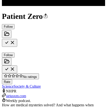
Patient Zero
Follow
Follow
No ratings
Rate
Science
Society & Culture
NHPR
siriusxm.com
Weekly podcast.
How are medical mysteries solved? And what happens when