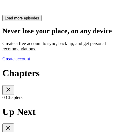
Load more episodes
Never lose your place, on any device
Create a free account to sync, back up, and get personal
recommendations.
Create account
Chapters
0 Chapters
Up Next