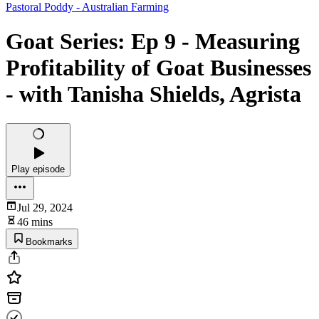
Pastoral Poddy - Australian Farming
Goat Series: Ep 9 - Measuring
Profitability of Goat Businesses
- with Tanisha Shields, Agrista
Play episode
Jul 29, 2024
46 mins
Bookmarks