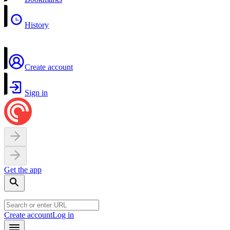
History
Create account
Sign in
Get the app
Create account
Log in