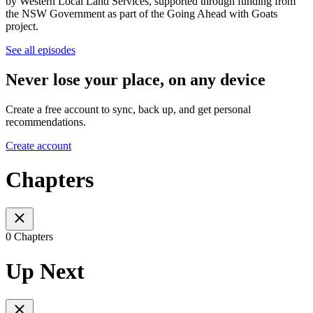
by Western Local Land Services, supported through funding from
the NSW Government as part of the Going Ahead with Goats
project.
See all episodes
Never lose your place, on any device
Create a free account to sync, back up, and get personal
recommendations.
Create account
Chapters
0 Chapters
Up Next