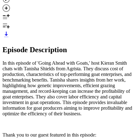
Episode Description
In this episode of 'Going Ahead with Goats,' host Kieran Smith
chats with Tanisha Shields from Agrista. They discuss cost of
production, characteristics of top-performing goat enterprises, and
benchmarking benefits. Tanisha shares insights from her work,
highlighting how genetic improvements, efficient grazing
management, and record-keeping can increase the profitability of
goat enterprises. They also cover labor efficiency and capital
investment in goat operations. This episode provides invaluable
information for goat producers aiming to improve profitability and
optimize the efficiency of their business.
Thank you to our guest featured in this episode: