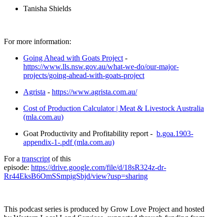
Tanisha Shields
For more information:
Going Ahead with Goats Project
-
https://www.lls.nsw.gov.au/what-we-do/our-major-
projects/going-ahead-with-goats-project
Agrista
-
https://www.agrista.com.au/
Cost of Production Calculator | Meat & Livestock Australia
(mla.com.au)
Goat Productivity and Profitability report -
b.goa.1903-
appendix-1-.pdf (mla.com.au)
For a
transcript
of this
episode:
https://drive.google.com/file/d/18sR324z-dr-
Rr44EksB6OmSSmpigSbjd/view?usp=sharing
This podcast series is produced by Grow Love Project and hosted