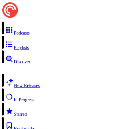
Podcasts
Playlists
Discover
New Releases
In Progress
Starred
Bookmarks