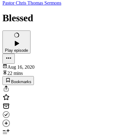
Pastor Chris Thomas Sermons
Blessed
Play episode
Aug 16, 2020
22 mins
Bookmarks