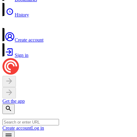
History
Create account
Sign in
Get the app
Create account
Log in