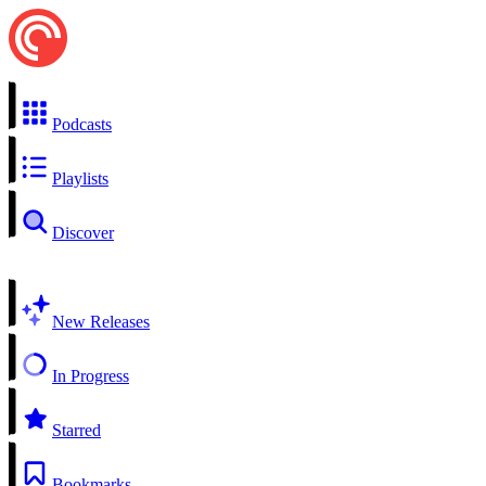
Podcasts
Playlists
Discover
New Releases
In Progress
Starred
Bookmarks