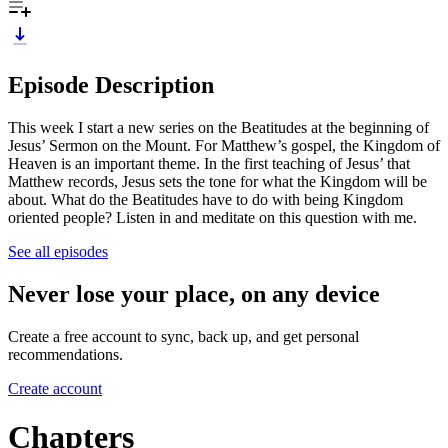
Episode Description
This week I start a new series on the Beatitudes at the beginning of
Jesus’ Sermon on the Mount. For Matthew’s gospel, the Kingdom of
Heaven is an important theme. In the first teaching of Jesus’ that
Matthew records, Jesus sets the tone for what the Kingdom will be
about. What do the Beatitudes have to do with being Kingdom
oriented people? Listen in and meditate on this question with me.
See all episodes
Never lose your place, on any device
Create a free account to sync, back up, and get personal
recommendations.
Create account
Chapters