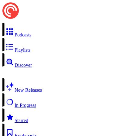
Podcasts
Playlists
Discover
New Releases
In Progress
Starred
Bookmarks