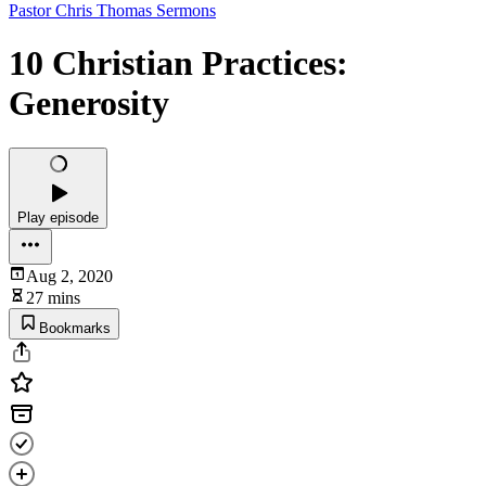
Pastor Chris Thomas Sermons
10 Christian Practices:
Generosity
Play episode
Aug 2, 2020
27 mins
Bookmarks