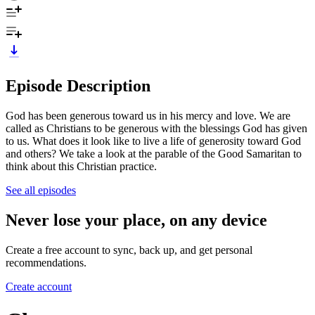
Episode Description
God has been generous toward us in his mercy and love. We are
called as Christians to be generous with the blessings God has given
to us. What does it look like to live a life of generosity toward God
and others? We take a look at the parable of the Good Samaritan to
think about this Christian practice.
See all episodes
Never lose your place, on any device
Create a free account to sync, back up, and get personal
recommendations.
Create account