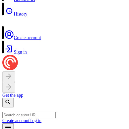
History
Create account
Sign in
Get the app
Create account
Log in