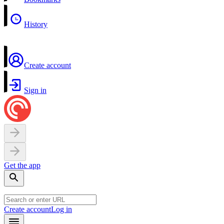
History
Create account
Sign in
Get the app
Create account
Log in