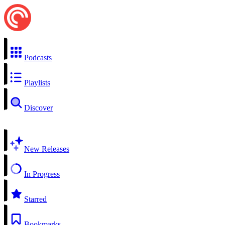
Podcasts
Playlists
Discover
New Releases
In Progress
Starred
Bookmarks