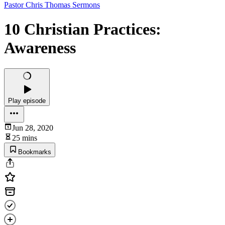
Pastor Chris Thomas Sermons
10 Christian Practices:
Awareness
Play episode
Jun 28, 2020
25 mins
Bookmarks