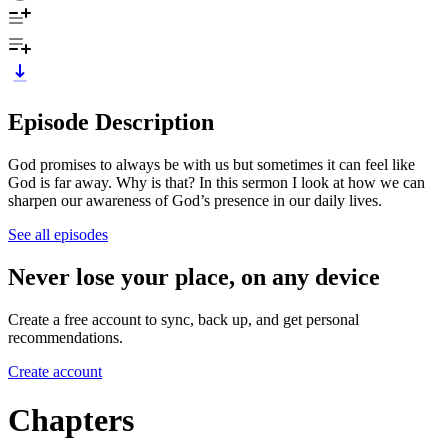
Episode Description
God promises to always be with us but sometimes it can feel like
God is far away. Why is that? In this sermon I look at how we can
sharpen our awareness of God’s presence in our daily lives.
See all episodes
Never lose your place, on any device
Create a free account to sync, back up, and get personal
recommendations.
Create account
Chapters