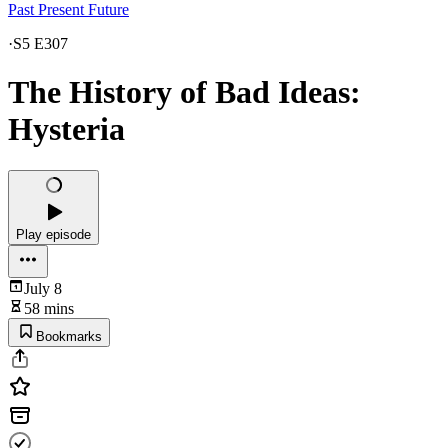
Past Present Future
·
S5 E307
The History of Bad Ideas:
Hysteria
Play episode
July 8
58 mins
Bookmarks