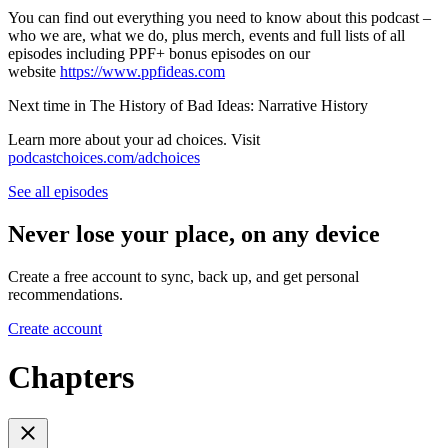
You can find out everything you need to know about this podcast –
who we are, what we do, plus merch, events and full lists of all
episodes including PPF+ bonus episodes on our
website
https://www.ppfideas.com
Next time in The History of Bad Ideas: Narrative History
Learn more about your ad choices. Visit
podcastchoices.com/adchoices
See all episodes
Never lose your place, on any device
Create a free account to sync, back up, and get personal
recommendations.
Create account
Chapters