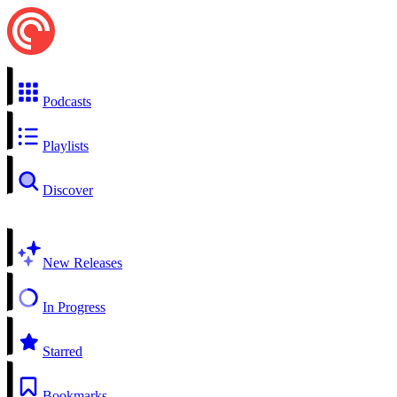
Podcasts
Playlists
Discover
New Releases
In Progress
Starred
Bookmarks