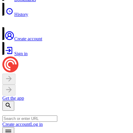
History
Create account
Sign in
Get the app
Create account
Log in