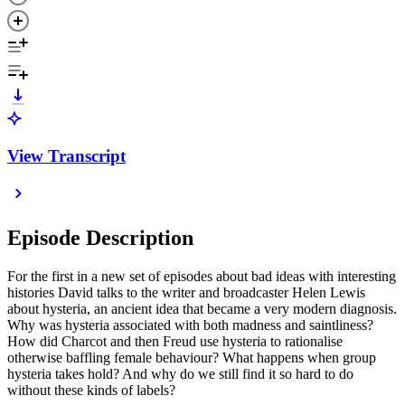
View Transcript
Episode Description
For the first in a new set of episodes about bad ideas with interesting
histories David talks to the writer and broadcaster Helen Lewis
about hysteria, an ancient idea that became a very modern diagnosis.
Why was hysteria associated with both madness and saintliness?
How did Charcot and then Freud use hysteria to rationalise
otherwise baffling female behaviour? What happens when group
hysteria takes hold? And why do we still find it so hard to do
without these kinds of labels?