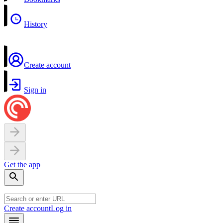
History
Create account
Sign in
Get the app
Create account
Log in