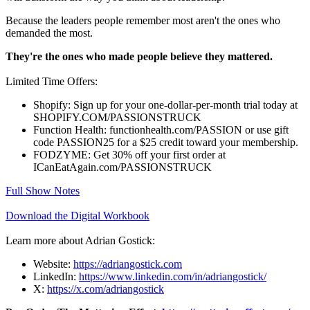
Because the leaders people remember most aren't the ones who
demanded the most.
They're the ones who made people believe they mattered.
Limited Time Offers:
Shopify: Sign up for your one-dollar-per-month trial today at
SHOPIFY.COM/PASSIONSTRUCK
Function Health: functionhealth.com/PASSION or use gift
code PASSION25 for a $25 credit toward your membership.
FODZYME: Get 30% off your first order at
ICanEatAgain.com/PASSIONSTRUCK
Full Show Notes
Download the Digital Workbook
Learn more about Adrian Gostick:
Website:
https://adriangostick.com
LinkedIn:
https://www.linkedin.com/in/adriangostick/
X:
https://x.com/adriangostick