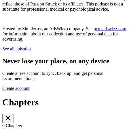
reflect those of Passion Struck or its affiliates. This podcast is not a
substitute for professional medical or psychological advice.
Hosted by Simplecast, an AdsWizz company. See
pcm.adswizz.com
for information about our collection and use of personal data for
advertising.
See all episodes
Never lose your place, on any device
Create a free account to sync, back up, and get personal
recommendations.
Create account
Chapters
0 Chapters