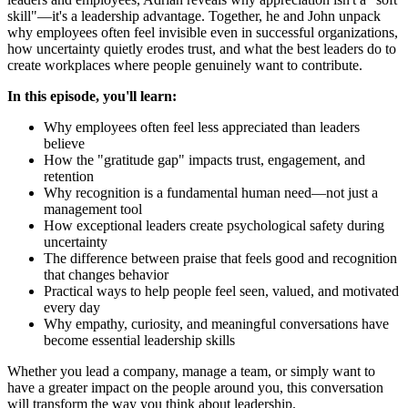
skill"—it's a leadership advantage. Together, he and John unpack
why employees often feel invisible even in successful organizations,
how uncertainty quietly erodes trust, and what the best leaders do to
create workplaces where people genuinely want to contribute.
In this episode, you'll learn:
Why employees often feel less appreciated than leaders
believe
How the "gratitude gap" impacts trust, engagement, and
retention
Why recognition is a fundamental human need—not just a
management tool
How exceptional leaders create psychological safety during
uncertainty
The difference between praise that feels good and recognition
that changes behavior
Practical ways to help people feel seen, valued, and motivated
every day
Why empathy, curiosity, and meaningful conversations have
become essential leadership skills
Whether you lead a company, manage a team, or simply want to
have a greater impact on the people around you, this conversation
will transform the way you think about leadership.