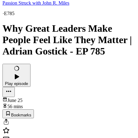
Passion Struck with John R. Miles
·
E785
Why Great Leaders Make
People Feel Like They Matter |
Adrian Gostick - EP 785
Play episode
June 25
56 mins
Bookmarks