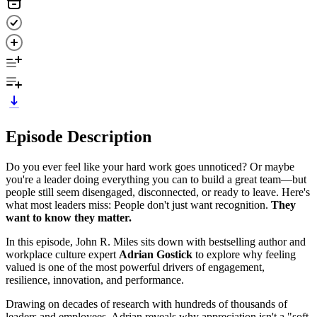
Episode Description
Do you ever feel like your hard work goes unnoticed? Or maybe
you're a leader doing everything you can to build a great team—but
people still seem disengaged, disconnected, or ready to leave. Here's
what most leaders miss: People don't just want recognition.
They
want to know they matter.
In this episode, John R. Miles sits down with bestselling author and
workplace culture expert
Adrian Gostick
to explore why feeling
valued is one of the most powerful drivers of engagement,
resilience, innovation, and performance.
Drawing on decades of research with hundreds of thousands of
leaders and employees, Adrian reveals why appreciation isn't a "soft