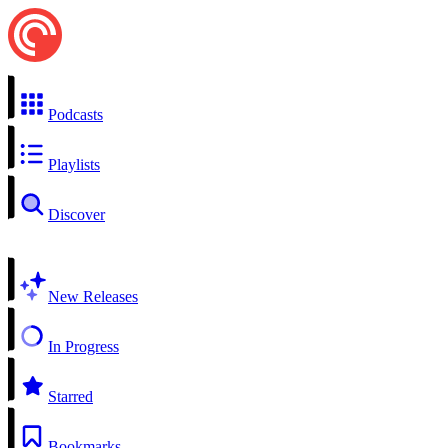
Podcasts
Playlists
Discover
New Releases
In Progress
Starred
Bookmarks