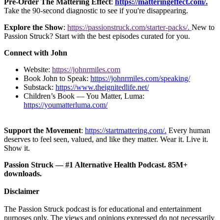
Pre-Order The Mattering Effect
:
https://matteringeffect.com/.
Take the 90-second diagnostic to see if you're disappearing.
Explore the Show
:
https://passionstruck.com/starter-packs/.
New to
Passion Struck? Start with the best episodes curated for you.
Connect with John
Website:
https://johnrmiles.com
Book John to Speak:
https://johnrmiles.com/speaking/
Substack:
https://www.theignitedlife.net/
Children’s Book — You Matter, Luma:
https://youmatterluma.com/
Support the Movement
:
https://startmattering.com/.
Every human
deserves to feel seen, valued, and like they matter. Wear it. Live it.
Show it.
Passion Struck — #1 Alternative Health Podcast. 85M+
downloads.
Disclaimer
The Passion Struck podcast is for educational and entertainment
purposes only. The views and opinions expressed do not necessarily