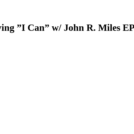
ing ”I Can” w/ John R. Miles EP