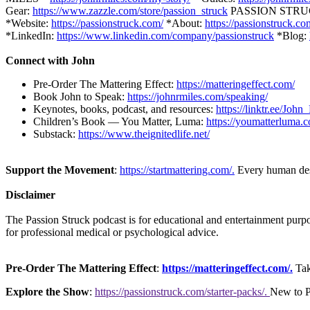
Gear:
https://www.zazzle.com/store/passion_struck
PASSION STRUCK 
*Website:
https://passionstruck.com/
*About:
https://passionstruck.c
*LinkedIn:
https://www.linkedin.com/company/passionstruck
*Blog:
Connect with John
Pre-Order The Mattering Effect:
https://matteringeffect.com/
Book John to Speak:
https://johnrmiles.com/speaking/
Keynotes, books, podcast, and resources:
https://linktr.ee/Joh
Children’s Book — You Matter, Luma:
https://youmatterluma.
Substack:
https://www.theignitedlife.net/
Support the Movement
:
https://startmattering.com/.
Every human deser
Disclaimer
The Passion Struck podcast is for educational and entertainment purpose
for professional medical or psychological advice.
Pre-Order The Mattering Effect
:
https://matteringeffect.com/.
Tak
Explore the Show
:
https://passionstruck.com/starter-packs/.
New to Pa