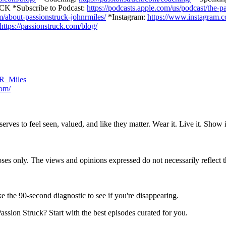
*Subscribe to Podcast:
https://podcasts.apple.com/us/podcast/the-
om/about-passionstruck-johnrmiles/
*Instagram:
https://www.instagram.
https://passionstruck.com/blog/
n_R_Miles
com/
ves to feel seen, valued, and like they matter. Wear it. Live it. Show i
s only. The views and opinions expressed do not necessarily reflect thos
e the 90-second diagnostic to see if you're disappearing.
ssion Struck? Start with the best episodes curated for you.