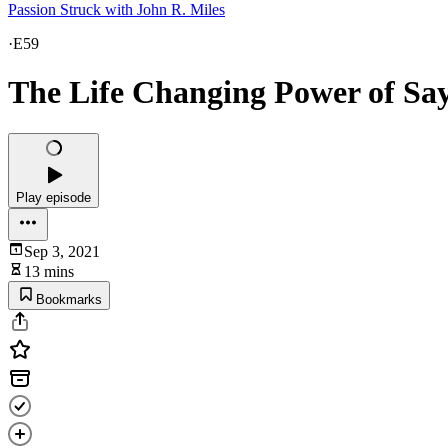
Passion Struck with John R. Miles
·
E59
The Life Changing Power of Say
Play episode
Sep 3, 2021
13 mins
Bookmarks