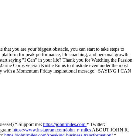
that you are your biggest obstacle, you can start to take steps to
 platform for peak performance, life coaching, and personal growth:
art saying "I Can" in your life? Thank you for Watching the Passion
rine Corps veteran Kirstie Ennis to illustrate even under the most
uesday with a Momentum Friday inspirational message! SAYING I CAN
please!) * Support me:
https://johnrmiles.com
* Twitter:
agram:
https://www.instagram.com/john_r_miles
ABOUT JOHN R.
g:
https://johnrmiles.com/speaking-business-transformation/
*