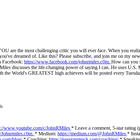
YOU are the most challenging critic you will ever face. When you realize 
e you've dreamed of. Like this? Please subscribe, and join me on my new
on Facebook:
https://www.facebook.com/johnrmiles.c0m.
How can you st
les discusses the life-changing power of saying I can. He uses U.S. Ma
ws with the World's GREATEST high achievers will be posted every T
is
s://www.youtube.com/c/JohnRMiles
* Leave a comment, 5-star rating (
/Johnrmiles.c0m​.
* Medium:
https://medium.com/@JohnRMiles​
* Inst
es.com/blog/
* Coaching:
https://passionstruck.com/coaching/
* Speakin