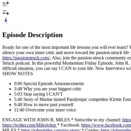
Episode Description
Ready for one of the most important life lessons you will ever learn? 
silence your own inner critic and move toward the passion-struck lif
https://passionstruck.com/
. Also, join the passion-struck community 
Struck podcast. In this powerful Momentum Friday Episode, John R. Mi
difficult situation, you can say I CAN to your life. New Intervie
SHOW NOTES
0:00 Special Episode Announcements
3:48 Why you are your biggest critic
5:03 Stop saying I CAN'T
5:40 Story of Marine turned Paralympic competitor Kirstie Enn
9:48 How to move past yourself
11:40 Overcome your inner voice
ENGAGE WITH JOHN R. MILES * Subscribe to my channel:
http
https://twitter.com/Milesjohnr
* Facebook:
https://www.facebook.com
MILES *
https://johnrmiles.com/my-story/
* Guides:
https://johnrmil