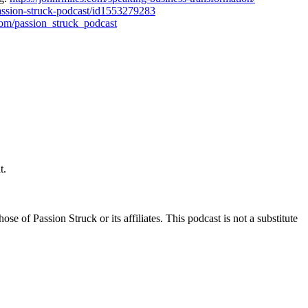
passion-struck-podcast/id1553279283
com/passion_struck_podcast
t.
e of Passion Struck or its affiliates. This podcast is not a substitute