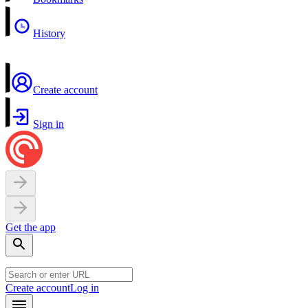
History
Create account
Sign in
Get the app
Create account
Log in