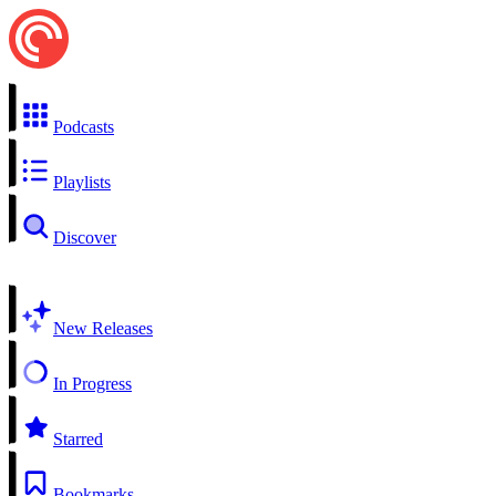
Podcasts
Playlists
Discover
New Releases
In Progress
Starred
Bookmarks