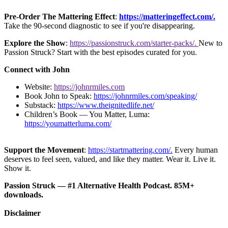
Pre-Order The Mattering Effect
:
https://matteringeffect.com/.
Take the 90-second diagnostic to see if you're disappearing.
Explore the Show
:
https://passionstruck.com/starter-packs/.
New to
Passion Struck? Start with the best episodes curated for you.
Connect with John
Website:
https://johnrmiles.com
Book John to Speak:
https://johnrmiles.com/speaking/
Substack:
https://www.theignitedlife.net/
Children’s Book — You Matter, Luma:
https://youmatterluma.com/
Support the Movement
:
https://startmattering.com/.
Every human
deserves to feel seen, valued, and like they matter. Wear it. Live it.
Show it.
Passion Struck — #1 Alternative Health Podcast. 85M+
downloads.
Disclaimer