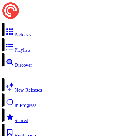
Podcasts
Playlists
Discover
New Releases
In Progress
Starred
Bookmarks