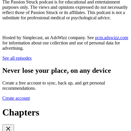
The Passion Struck podcast is for educational and entertainment
purposes only. The views and opinions expressed do not necessarily
reflect those of Passion Struck or its affiliates. This podcast is not a
substitute for professional medical or psychological advice.
Hosted by Simplecast, an AdsWizz company. See
pcm.adswizz.com
for information about our collection and use of personal data for
advertising.
See all episodes
Never lose your place, on any device
Create a free account to sync, back up, and get personal
recommendations.
Create account
Chapters