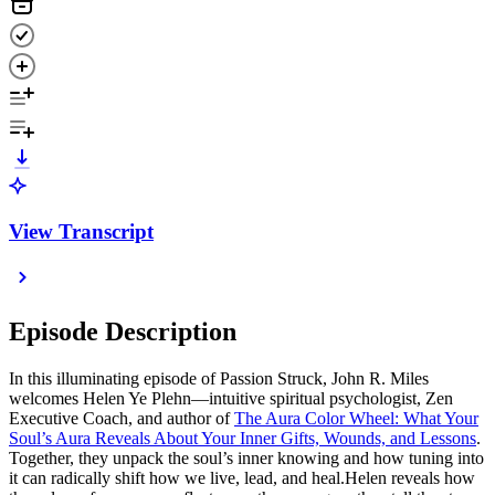
View Transcript
Episode Description
In this illuminating episode of Passion Struck, John R. Miles
welcomes Helen Ye Plehn—intuitive spiritual psychologist, Zen
Executive Coach, and author of
The Aura Color Wheel: What Your
Soul’s Aura Reveals About Your Inner Gifts, Wounds, and Lessons
.
Together, they unpack the soul’s inner knowing and how tuning into
it can radically shift how we live, lead, and heal.Helen reveals how