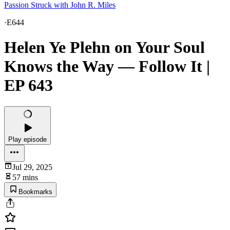
Passion Struck with John R. Miles
·
E644
Helen Ye Plehn on Your Soul
Knows the Way — Follow It |
EP 643
Play episode
Jul 29, 2025
57 mins
Bookmarks