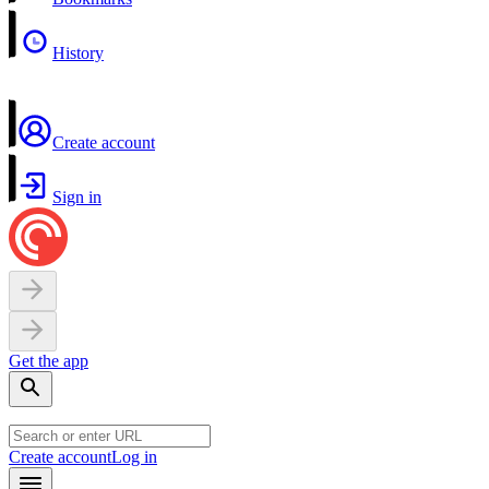
History
Create account
Sign in
Get the app
Create account
Log in