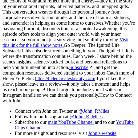
the colors of your aura reflect more than energy—they tell the story
of your emotional imprints, inherited patterns, and untapped gifts.
This conversation weaves through her personal journey from
corporate executive to soul guide, and the role of trauma, stillness,
and surrender in helping us come home to ourselves.Whether you’re
navigating burnout, disconnection, or a spiritual awakening, this
episode offers tools to align your outer world with your inner
essence—so you’re not just surviving, but soulfully thriving.
Visit
this link for the full show notes.
Go Deeper: The Ignited Life
SubstackIf this episode stirred something in you, The Ignited Life is
where the transformation continues. Each week, I share behind-the-
scenes insights, science-backed tools, and personal reflections to
help you turn intention into action.
Subscribe
🔗 and get the
companion resources delivered straight to your inbox.Catch more of
Helen Ye Plehn:
https://helencreatesbeauty.com/
If you liked the
show, please leave us a review—it only takes a moment and helps
us reach more people! Don’t forget to include your Twitter or
Instagram handle so we can thank you personally.How to Connect
with John:
Connect with John on Twitter at
@John_RMiles
Follow him on Instagram at
@John_R_Miles
Subscribe to our
main YouTube Channel
and to our
YouTube
Clips Channel
For more insights and resources, visit
John’s website