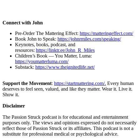
Connect with John
Pre-Order The Mattering Effect:
https://matteringeffect.com/
Book John to Speak:
https://johnrmiles.com/speaking/
Keynotes, books, podcast, and
resources:
https://linktr.ee/John_R_Miles
Children’s Book — You Matter, Luma:
https://youmatterluma.com/
Substack:
https://www.theignitedlife.net/
Support the Movement
:
https://startmattering.com/.
Every human
deserves to feel seen, valued, and like they matter. Wear it. Live it.
Show it.
Disclaimer
The Passion Struck podcast is for educational and entertainment
purposes only. The views and opinions expressed do not necessarily
reflect those of Passion Struck or its affiliates. This podcast is not a
substitute for professional medical or psychological advice.