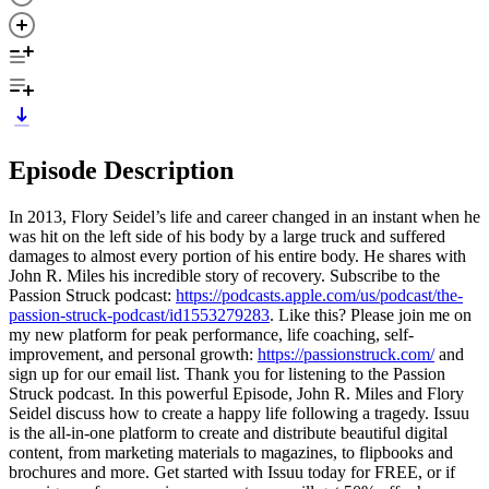
Episode Description
In 2013, Flory Seidel’s life and career changed in an instant when he
was hit on the left side of his body by a large truck and suffered
damages to almost every portion of his entire body. He shares with
John R. Miles his incredible story of recovery. Subscribe to the
Passion Struck podcast:
https://podcasts.apple.com/us/podcast/the-
passion-struck-podcast/id1553279283
. Like this? Please join me on
my new platform for peak performance, life coaching, self-
improvement, and personal growth:
https://passionstruck.com/
and
sign up for our email list. Thank you for listening to the Passion
Struck podcast. In this powerful Episode, John R. Miles and Flory
Seidel discuss how to create a happy life following a tragedy. Issuu
is the all-in-one platform to create and distribute beautiful digital
content, from marketing materials to magazines, to flipbooks and
brochures and more. Get started with Issuu today for FREE, or if