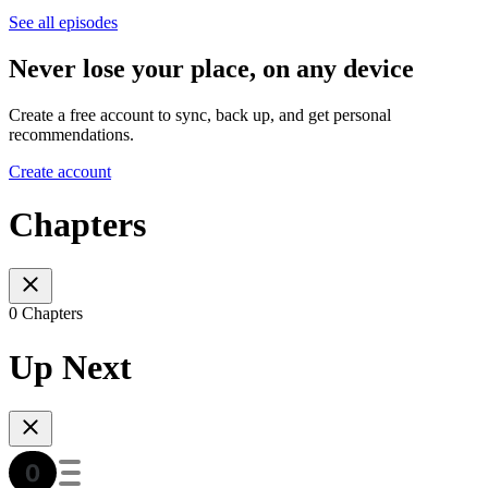
See all episodes
Never lose your place, on any device
Create a free account to sync, back up, and get personal
recommendations.
Create account
Chapters
0 Chapters
Up Next