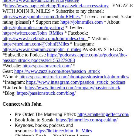
https://www.linkedin.com/in/floryseidel/
*
https://www.uagc.edu/blog/flory-l-seidel-success-story
ENGAGE
WITH JOHN R. MILES * Subscribe to my channel:
https://www.youtube.com/c/JohnRMiles
* Leave a comment, 5-star
rating (please!) * Support me:
https://johnrmiles.com
* About:
https://johnrmiles.com/my-story/
* Twitter:
https://twitter.com/John_RMiles
* Facebook:
https://www.facebook.com/Johnrmiles.c0m.
* Medium:
https://medium.com/@JohnRMiles​
* Instagram:
https://www.instagram.com/john_r_miles
PASSION STRUCK
*Subscribe to Podcast:
https://podcasts.apple.com/us/podcast/the-
passion-struck-podcast/id1553279283
*Website:
https://passionstruck.com/
*
Gear:
https://www.zazzle.com/store/passion_struck
*About:
https://passionstruck.com/about-passionstruck-johnrmiles/
*Instagram:
https://www.instagram.com/passion_struck_podcast
*LinkedIn:
https://www.linkedin.com/company/passionstruck
*Blog:
https://passionstruck.com/blog/
Connect with John
Pre-Order The Mattering Effect:
https://matteringeffect.com/
Book John to Speak:
https://johnrmiles.com/speaking/
Keynotes, books, podcast, and
resources:
https://linktr.ee/John_R_Miles