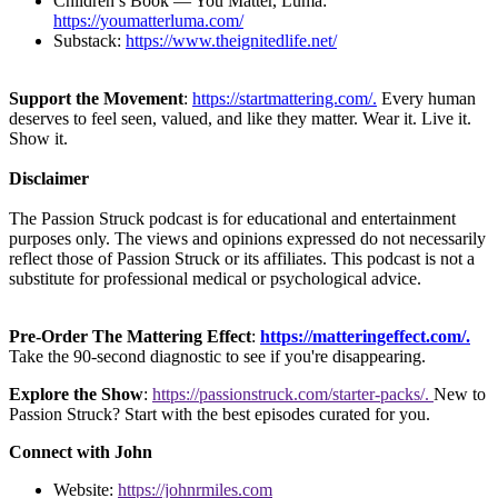
Children’s Book — You Matter, Luma:
https://youmatterluma.com/
Substack:
https://www.theignitedlife.net/
Support the Movement
:
https://startmattering.com/.
Every human
deserves to feel seen, valued, and like they matter. Wear it. Live it.
Show it.
Disclaimer
The Passion Struck podcast is for educational and entertainment
purposes only. The views and opinions expressed do not necessarily
reflect those of Passion Struck or its affiliates. This podcast is not a
substitute for professional medical or psychological advice.
Pre-Order The Mattering Effect
:
https://matteringeffect.com/.
Take the 90-second diagnostic to see if you're disappearing.
Explore the Show
:
https://passionstruck.com/starter-packs/.
New to
Passion Struck? Start with the best episodes curated for you.
Connect with John
Website:
https://johnrmiles.com