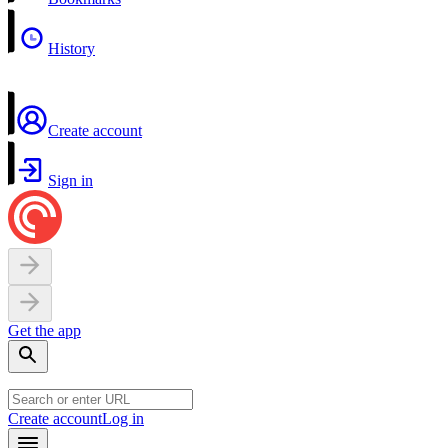
History
Create account
Sign in
Get the app
Create account
Log in