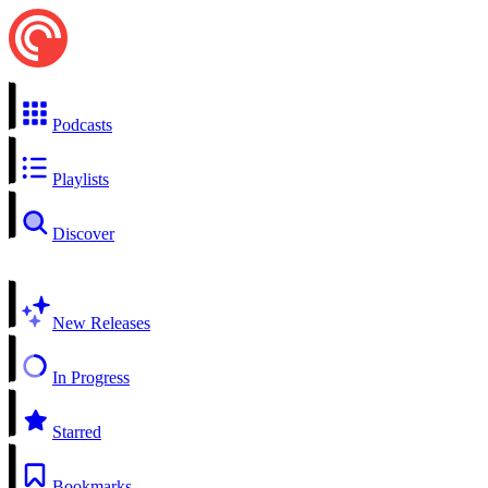
Podcasts
Playlists
Discover
New Releases
In Progress
Starred
Bookmarks