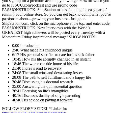
you sign up for a premium account, you will get 50% off when you
go to ISSUU.com/podcast and use promo code
PASSIONSTRUCK. ShipStation makes shipping the easy part of
running your online store. So you can get back to doing what you’re
passionate about—growing your business. Just go to
ShipStation.com, click on the microphone at the top, and enter code
PASSIONSTRUCK. New Interviews with the World’s
GREATEST high achievers will be posted every Tuesday with a
Momentum Friday inspirational message! SHOW NOTES
0:00 Introduction
2:46 What made his childhood unique
6:17 His personal sacrifice to care for his sick father
10:45 How his life abruptly changed in an instant
18:46 The worse car ride home of his life
21:40 Florey's road to recovery
24:08 The small wins and devastating losses
28:08 The path to self-fulfillment and a happy life
30:48 Discussing his doctoral research
35:00 Answering the quintessential question
36:41 Focusing on life's intangibles
40:16 Discusses duality of single parenting
46:46 His advice on paying it forward
FOLLOW FLORY SEIDEL *LinkedIn: