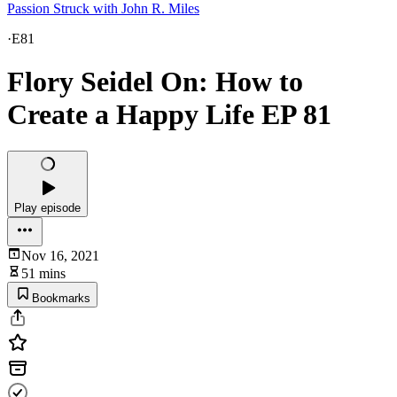
Passion Struck with John R. Miles
·
E81
Flory Seidel On: How to
Create a Happy Life EP 81
Play episode
Nov 16, 2021
51 mins
Bookmarks