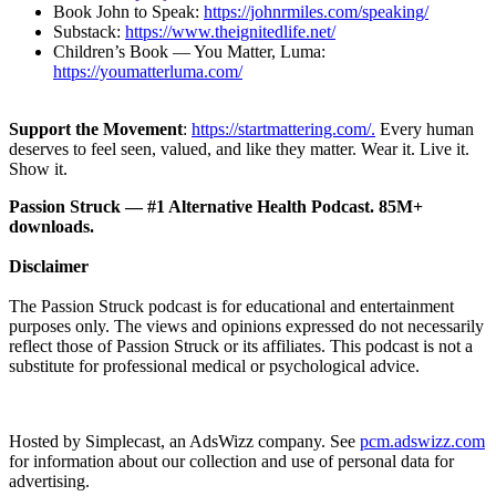
Book John to Speak:
https://johnrmiles.com/speaking/
Substack:
https://www.theignitedlife.net/
Children’s Book — You Matter, Luma:
https://youmatterluma.com/
Support the Movement
:
https://startmattering.com/.
Every human
deserves to feel seen, valued, and like they matter. Wear it. Live it.
Show it.
Passion Struck — #1 Alternative Health Podcast. 85M+
downloads.
Disclaimer
The Passion Struck podcast is for educational and entertainment
purposes only. The views and opinions expressed do not necessarily
reflect those of Passion Struck or its affiliates. This podcast is not a
substitute for professional medical or psychological advice.
Hosted by Simplecast, an AdsWizz company. See
pcm.adswizz.com
for information about our collection and use of personal data for
advertising.