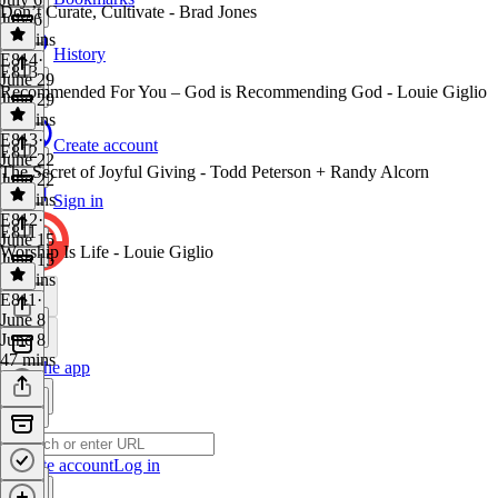
Don’t Curate, Cultivate - Brad Jones
July 6
43 mins
History
E814
·
E813
June 29
Recommended For You – God is Recommending God - Louie Giglio
June 29
41 mins
E813
·
Create account
E812
June 22
The Secret of Joyful Giving - Todd Peterson + Randy Alcorn
June 22
37 mins
Sign in
E812
·
E811
June 15
Worship Is Life - Louie Giglio
June 15
40 mins
E811
·
June 8
June 8
47 mins
Get the app
Create account
Log in