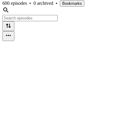
600 episodes
•
0 archived
•
Bookmarks