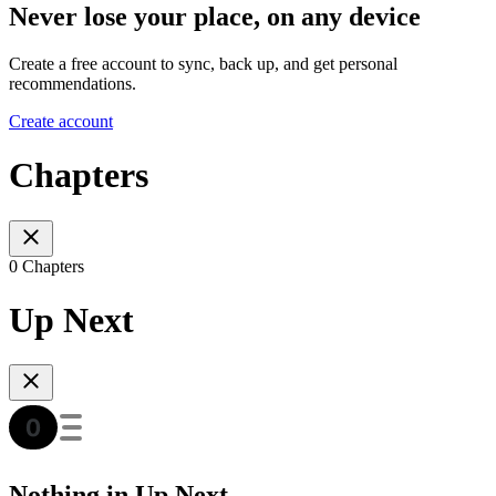
Never lose your place, on any device
Create a free account to sync, back up, and get personal
recommendations.
Create account
Chapters
0 Chapters
Up Next
Nothing in Up Next