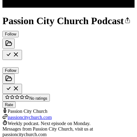
Passion City Church Podcast
Follow
Follow
No ratings
Rate
Passion City Church
passioncitychurch.com
Weekly podcast.
Next episode on
Monday
.
Messages from Passion City Church, visit us at
passioncitychurch.com