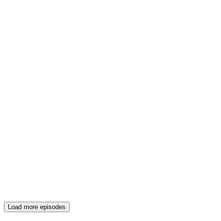
Load more episodes