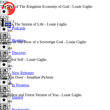
E820
The Way of The Kingdom Economy of God - Louie Giglio
E820
·
E819
August 3
Peace In The Storms of Life - Louie Giglio
August 3
Podcasts
44 mins
E819
·
E818
July 27
Playlists
Arrows In The Bow of a Sovereign God - Louie Giglio
July 27
37 mins
E818
·
Discover
E817
July 20
Spirit, Not Self - Louie Giglio
July 20
43 mins
E817
·
E815
New Releases
July 13
Shut The Door - Jonathan Pickens
July 13
44 mins
In Progress
E815
·
E816
July 7
The Fullest and Freest Version of You - Louie Giglio
July 7
Starred
35 mins
E816
·
E814
Bookmarks
July 6