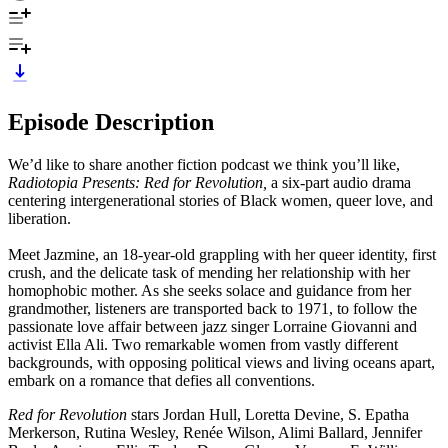
Episode Description
We’d like to share another fiction podcast we think you’ll like,
Radiotopia Presents: Red for Revolution,
a six-part audio drama
centering intergenerational stories of Black women, queer love, and
liberation.
Meet Jazmine, an 18-year-old grappling with her queer identity, first
crush, and the delicate task of mending her relationship with her
homophobic mother. As she seeks solace and guidance from her
grandmother, listeners are transported back to 1971, to follow the
passionate love affair between jazz singer Lorraine Giovanni and
activist Ella Ali. Two remarkable women from vastly different
backgrounds, with opposing political views and living oceans apart,
embark on a romance that defies all conventions.
Red for Revolution
stars Jordan Hull, Loretta Devine, S. Epatha
Merkerson, Rutina Wesley, Renée Wilson, Alimi Ballard, Jennifer