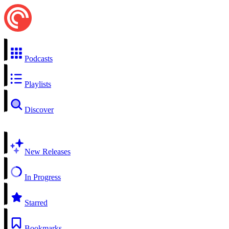
Podcasts
Playlists
Discover
New Releases
In Progress
Starred
Bookmarks