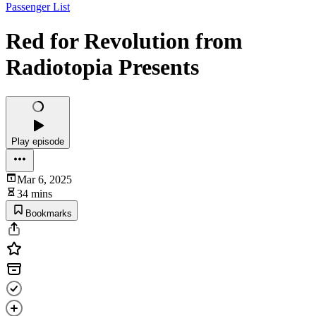
Passenger List
Red for Revolution from
Radiotopia Presents
Play episode
Mar 6, 2025
34 mins
Bookmarks