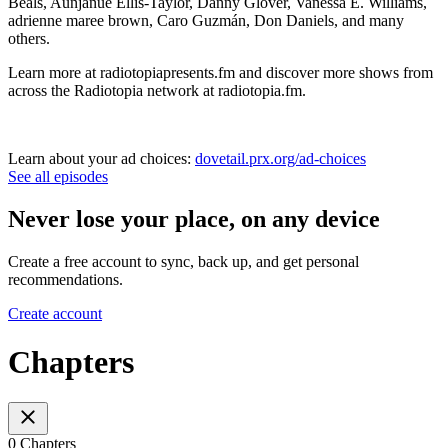
Beals, Aunjanue Ellis-Taylor, Danny Glover, Vanessa E. Williams,
adrienne maree brown, Caro Guzmán, Don Daniels, and many
others.
Learn more at radiotopiapresents.fm and discover more shows from
across the Radiotopia network at radiotopia.fm.
Learn about your ad choices:
dovetail.prx.org/ad-choices
See all episodes
Never lose your place, on any device
Create a free account to sync, back up, and get personal
recommendations.
Create account
Chapters
0 Chapters