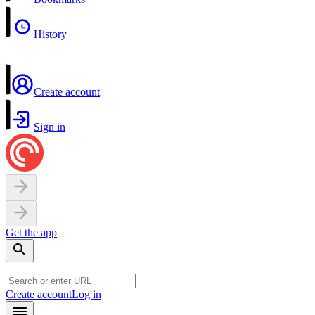
History
Create account
Sign in
Get the app
Create account
Log in