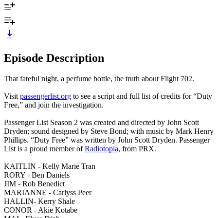
Episode Description
That fateful night, a perfume bottle, the truth about Flight 702.
Visit
passengerlist.org
to see a script and full list of credits for “Duty
Free,” and join the investigation.
Passenger List Season 2 was created and directed by John Scott
Dryden; sound designed by Steve Bond; with music by Mark Henry
Phillips. “Duty Free” was written by John Scott Dryden. Passenger
List is a proud member of
Radiotopia
, from PRX.
KAITLIN - Kelly Marie Tran
RORY - Ben Daniels
JIM - Rob Benedict
MARIANNE - Carlyss Peer
HALLIN- Kerry Shale
CONOR - Akie Kotabe