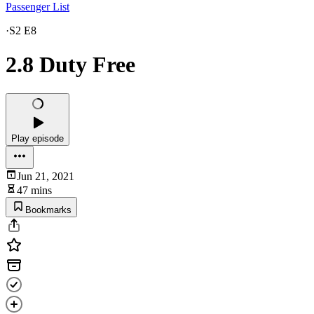
Passenger List
·
S2 E8
2.8 Duty Free
Play episode
Jun 21, 2021
47 mins
Bookmarks