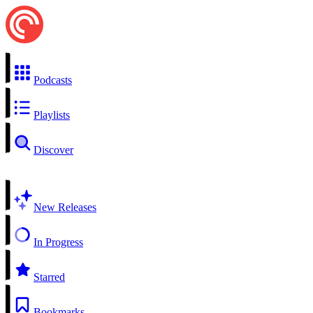
Podcasts
Playlists
Discover
New Releases
In Progress
Starred
Bookmarks