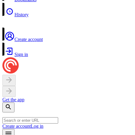
History
Create account
Sign in
Get the app
Create account
Log in