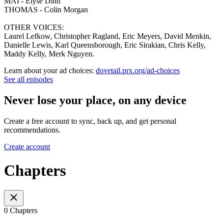
MAI - Elyse Dinh
THOMAS - Colin Morgan
OTHER VOICES:
Laurel Lefkow, Christopher Ragland, Eric Meyers, David Menkin,
Danielle Lewis, Karl Queensborough, Eric Sirakian, Chris Kelly,
Maddy Kelly, Merk Nguyen.
Learn about your ad choices:
dovetail.prx.org/ad-choices
See all episodes
Never lose your place, on any device
Create a free account to sync, back up, and get personal
recommendations.
Create account
Chapters
0 Chapters