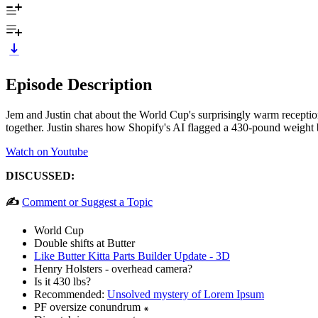
Episode Description
Jem and Justin chat about the World Cup's surprisingly warm reception
together. Justin shares how Shopify's AI flagged a 430-pound weight b
Watch on Youtube
DISCUSSED:
✍️
Comment or Suggest a Topic
World Cup
Double shifts at Butter
Like Butter Kitta Parts Builder Update - 3D
Henry Holsters - overhead camera?
Is it 430 lbs?
Recommended:
Unsolved mystery of Lorem Ipsum
PF oversize conundrum ꘎