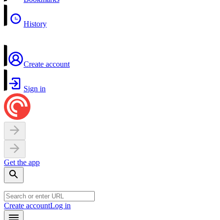
History
Create account
Sign in
Get the app
Create account
Log in