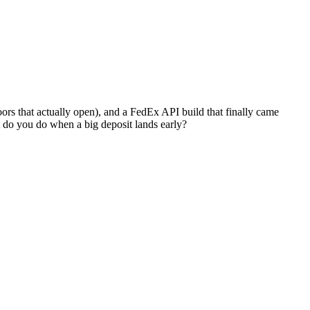
ors that actually open), and a FedEx API build that finally came
t do you do when a big deposit lands early?