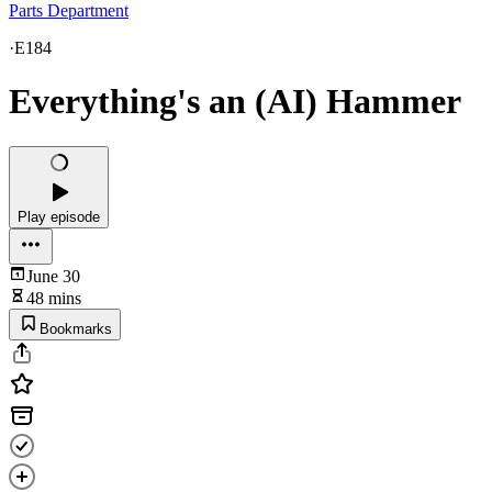
Parts Department
·
E184
Everything's an (AI) Hammer
Play episode
June 30
48 mins
Bookmarks