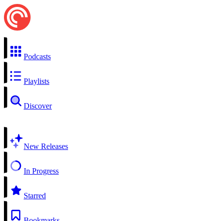
Podcasts
Playlists
Discover
New Releases
In Progress
Starred
Bookmarks