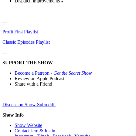
Dispatch improvements ꘎
---
Profit First Playlist
Classic Episodes Playlist
---
SUPPORT THE SHOW
Become a Patreon -
Get the Secret Show
Review on Apple Podcast
Share with a Friend
Discuss on Show Subreddit
Show Info
Show Website
Contact Jem & Justin