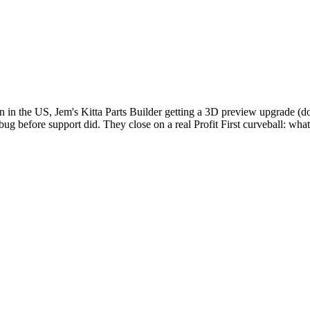
 in the US, Jem's Kitta Parts Builder getting a 3D preview upgrade (do
ug before support did. They close on a real Profit First curveball: wha