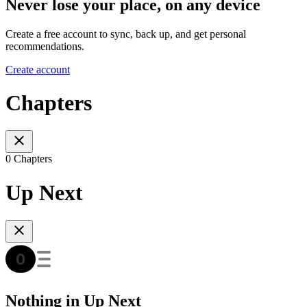
Never lose your place, on any device
Create a free account to sync, back up, and get personal
recommendations.
Create account
Chapters
0 Chapters
Up Next
Nothing in Up Next