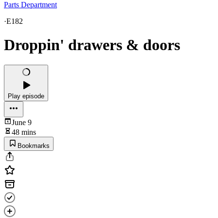
Parts Department
·
E182
Droppin' drawers & doors
Play episode
June 9
48 mins
Bookmarks