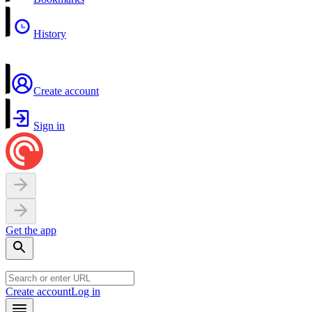
History
Create account
Sign in
Get the app
Create account
Log in