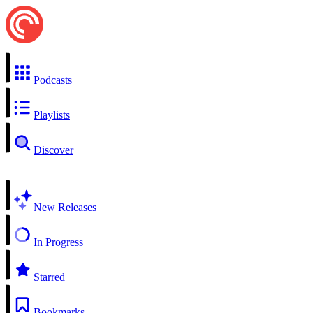
Podcasts
Playlists
Discover
New Releases
In Progress
Starred
Bookmarks