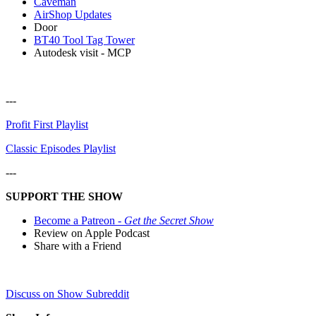
Caveman
AirShop Updates
Door
BT40 Tool Tag Tower
Autodesk visit - MCP
---
Profit First Playlist
Classic Episodes Playlist
---
SUPPORT THE SHOW
Become a Patreon -
Get the Secret Show
Review on Apple Podcast
Share with a Friend
Discuss on Show Subreddit