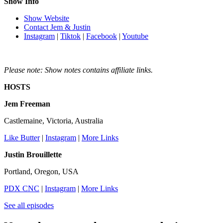
Show Info
Show Website
Contact Jem & Justin
Instagram
|
Tiktok
|
Facebook
|
Youtube
Please note: Show notes contains affiliate links.
HOSTS
Jem Freeman
Castlemaine, Victoria, Australia
Like Butter
|
Instagram
|
More Links
Justin Brouillette
Portland, Oregon, USA
PDX CNC
|
Instagram
|
More Links
See all episodes