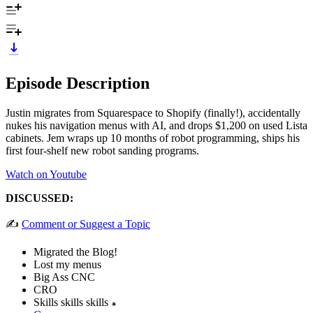
Episode Description
Justin migrates from Squarespace to Shopify (finally!), accidentally
nukes his navigation menus with AI, and drops $1,200 on used Lista
cabinets. Jem wraps up 10 months of robot programming, ships his
first four-shelf new robot sanding programs.
Watch on Youtube
DISCUSSED:
✍️
Comment or Suggest a Topic
Migrated the Blog!
Lost my menus
Big Ass CNC
CRO
Skills skills skills ꘎