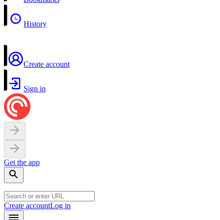
History
Create account
Sign in
Get the app
Create account
Log in