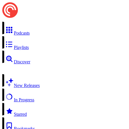
Podcasts
Playlists
Discover
New Releases
In Progress
Starred
Bookmarks