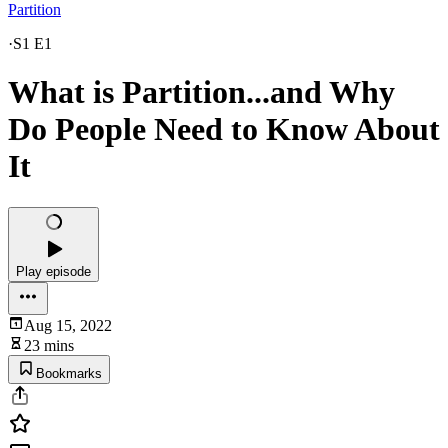
Partition
·
S1 E1
What is Partition...and Why
Do People Need to Know About
It
Play episode
Aug 15, 2022
23 mins
Bookmarks