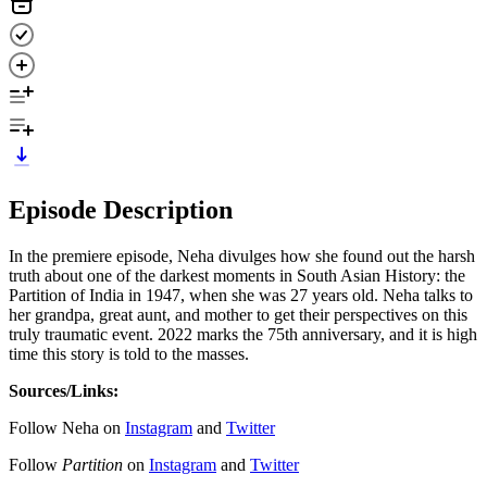
Episode Description
In the premiere episode, Neha divulges how she found out the harsh
truth about one of the darkest moments in South Asian History: the
Partition of India in 1947, when she was 27 years old. Neha talks to
her grandpa, great aunt, and mother to get their perspectives on this
truly traumatic event. 2022 marks the 75th anniversary, and it is high
time this story is told to the masses.
Sources/Links:
Follow Neha on
Instagram
and
Twitter
Follow
Partition
on
Instagram
and
Twitter