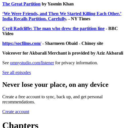
The Great Partition
by Yasmin Khan
‘We Were Friends, and Then We Started Killing Each Other.’
India Recalls Partition. Carefully
. - NY Times
Cyril Radcliffe: The man who drew the partition line
- BBC
Video
https://socfilms.com/
- Sharmeen Obaid - Chinoy site
Voiceover for Akbarali Merchant is provided by Aziz Akbarali
See
omnystudio.com/listener
for privacy information.
See all episodes
Never lose your place, on any device
Create a free account to sync, back up, and get personal
recommendations.
Create account
Chapters