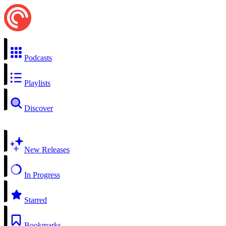
Podcasts
Playlists
Discover
New Releases
In Progress
Starred
Bookmarks