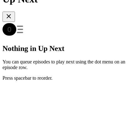
Nothing in Up Next
You can queue episodes to play next using the dot menu on an
episode row.
Press spacebar to reorder.