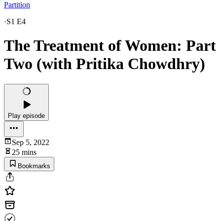
Partition
·
S1 E4
The Treatment of Women: Part
Two (with Pritika Chowdhry)
Play episode
Sep 5, 2022
25 mins
Bookmarks