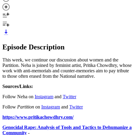
Episode Description
This week, we continue our discussion about women and the
Partition. Neha is joined by feminist artist, Pritika Chowdhry, whose
work with anti-memorials and counter-memories aim to pay tribute
to those often erased from the National narrative.
Sources/Links:
Follow Neha on
Instagram
and
Twitter
Follow
Partition
on
Instagram
and
Twitter
https://www.pritikachowdhry.com/
Genocidal Rape: Analysis of Tools and Tactics to Dehumanize a
Community
-