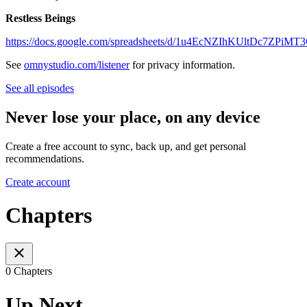
Restless Beings
https://docs.google.com/spreadsheets/d/1u4EcNZIhKUltDc7ZPi
See
omnystudio.com/listener
for privacy information.
See all episodes
Never lose your place, on any device
Create a free account to sync, back up, and get personal
recommendations.
Create account
Chapters
0 Chapters
Up Next