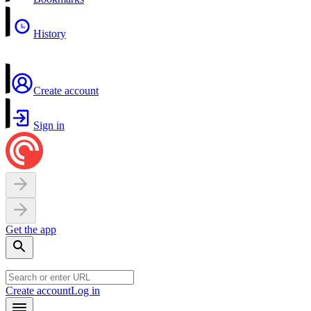
History
Create account
Sign in
Get the app
Create account
Log in