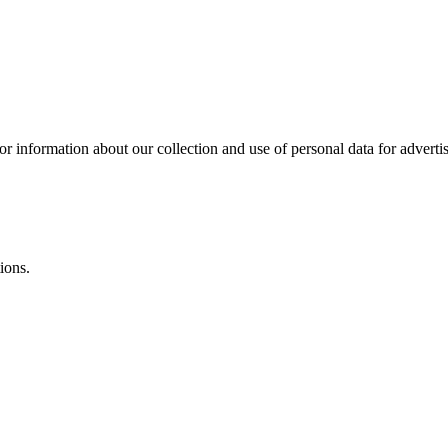
or information about our collection and use of personal data for adverti
ions.