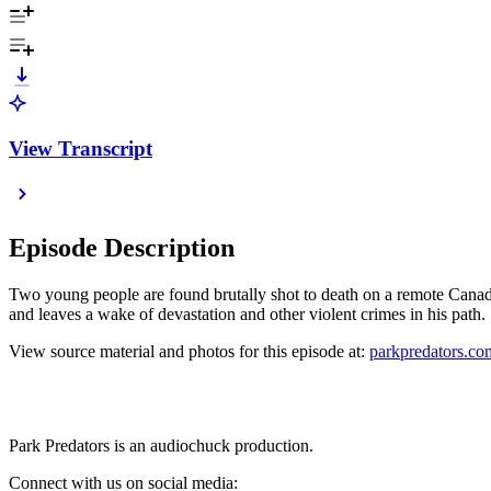
View Transcript
Episode Description
Two young people are found brutally shot to death on a remote Canad
and leaves a wake of devastation and other violent crimes in his path.
View source material and photos for this episode at:
parkpredators.co
Park Predators is an audiochuck production.
Connect with us on social media: