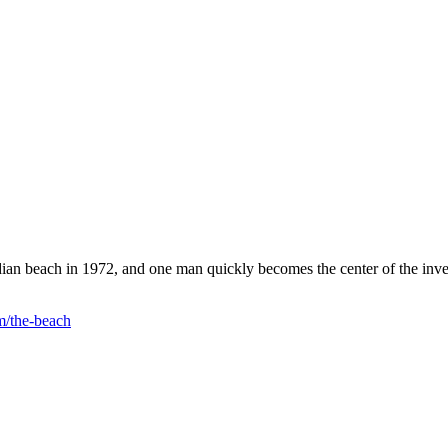
ian beach in 1972, and one man quickly becomes the center of the inve
m/the-beach