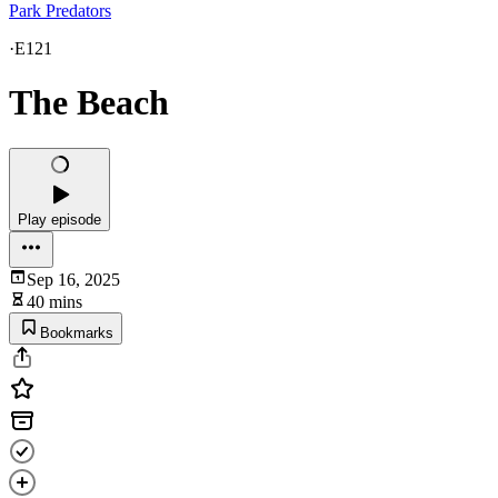
Park Predators
·
E121
The Beach
Play episode
Sep 16, 2025
40 mins
Bookmarks