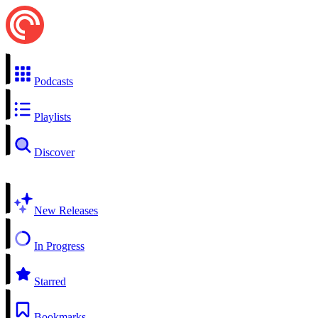
Podcasts
Playlists
Discover
New Releases
In Progress
Starred
Bookmarks