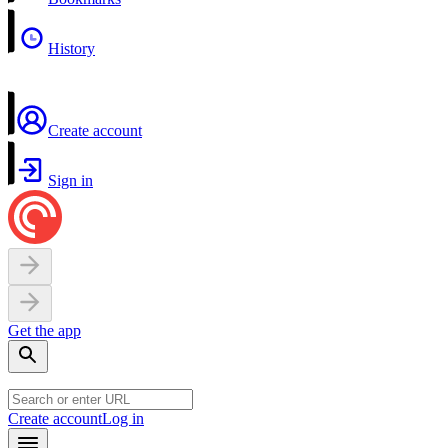
History
Create account
Sign in
Get the app
Create account
Log in