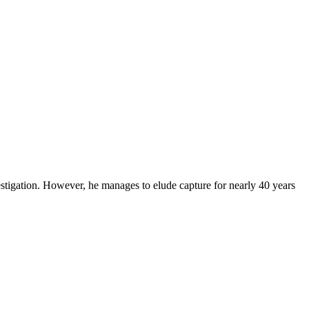
stigation. However, he manages to elude capture for nearly 40 years