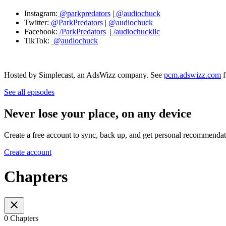
Instagram:
@parkpredators
|
@audiochuck
Twitter:
@ParkPredators
|
@audiochuck
Facebook:
/ParkPredators
|
/audiochuckllc
TikTok:
@audiochuck
Hosted by Simplecast, an AdsWizz company. See
pcm.adswizz.com
f
See all episodes
Never lose your place, on any device
Create a free account to sync, back up, and get personal recommendat
Create account
Chapters
0 Chapters