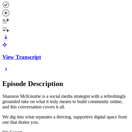
View Transcript
Episode Description
Shannon McKinstrie is a social media strategist with a refreshingly
grounded take on what it truly means to build community online,
and this conversation covers it all.
We dig into what separates a thriving, supportive digital space from
one that drains you.