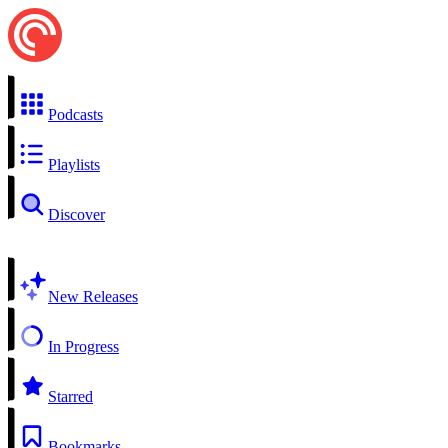
Podcasts
Playlists
Discover
New Releases
In Progress
Starred
Bookmarks