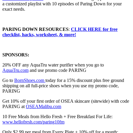
a customized playlist with 10 episodes of Paring Down for your
exact needs.
PARING DOWN RESOURCES
⁠⁠⁠⁠⁠⁠⁠⁠⁠:
CLICK HERE for free
checklist, hacks, worksheet, & more!
SPONSORS:
20% OFF any AquaTru water purifier when you go to
⁠⁠⁠⁠⁠⁠⁠⁠⁠⁠⁠⁠⁠⁠⁠⁠⁠⁠⁠⁠⁠⁠⁠⁠⁠⁠⁠⁠⁠⁠⁠⁠⁠⁠⁠⁠⁠⁠⁠⁠⁠⁠⁠⁠⁠⁠⁠⁠⁠⁠⁠⁠⁠⁠⁠⁠⁠⁠⁠⁠⁠⁠⁠⁠⁠⁠⁠⁠AquaTru.com⁠⁠⁠⁠⁠⁠⁠⁠⁠⁠⁠⁠⁠⁠⁠⁠⁠⁠⁠⁠⁠⁠⁠⁠⁠⁠⁠⁠⁠⁠⁠⁠⁠⁠⁠⁠⁠⁠⁠⁠⁠⁠⁠⁠⁠⁠⁠⁠⁠⁠⁠⁠⁠⁠⁠⁠⁠⁠⁠⁠⁠⁠⁠⁠⁠⁠⁠⁠
and use promo code PARING
Go to
⁠⁠⁠⁠⁠⁠⁠⁠⁠⁠⁠⁠⁠⁠⁠⁠⁠⁠BornShoes.com ⁠⁠⁠⁠⁠⁠⁠⁠⁠⁠⁠⁠⁠⁠⁠⁠⁠⁠
today for a 15% discount plus free ground
shipping on all full-price shoes when you use my promo code,
PARING
Get 10% off your first order of OSEA skincare (sitewide) with code
PARING at ⁠
⁠⁠⁠⁠⁠⁠OSEAMalibu.com⁠⁠⁠⁠⁠⁠⁠
10 Free Meals from Hello Fresh + Free Breakfast For Life:
⁠⁠⁠⁠⁠⁠⁠⁠⁠⁠⁠⁠⁠⁠⁠⁠⁠⁠⁠⁠⁠⁠⁠⁠⁠⁠⁠⁠⁠⁠⁠⁠⁠⁠⁠⁠⁠⁠⁠⁠⁠⁠⁠⁠⁠⁠⁠⁠⁠⁠⁠⁠⁠⁠⁠⁠⁠⁠⁠⁠⁠⁠⁠⁠⁠⁠⁠⁠⁠⁠⁠⁠⁠⁠⁠www.hellofresh.com/paring10fm⁠⁠⁠⁠⁠⁠⁠⁠⁠⁠⁠⁠⁠⁠⁠⁠⁠⁠⁠⁠⁠⁠⁠⁠⁠⁠⁠⁠⁠⁠⁠⁠⁠⁠⁠⁠⁠⁠⁠⁠⁠⁠⁠⁠⁠⁠⁠⁠⁠⁠⁠⁠⁠⁠⁠⁠⁠⁠⁠⁠⁠⁠⁠⁠⁠⁠⁠⁠⁠⁠⁠⁠⁠⁠⁠
Only $2.99 per meal from Every Plate + 10% off for a month: