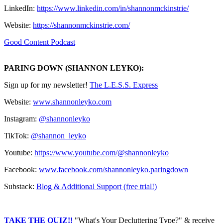
LinkedIn:
https://www.linkedin.com/in/shannonmckinstrie/
Website:
https://shannonmckinstrie.com/
Good Content Podcast
PARING DOWN (SHANNON LEYKO):
Sign up for my newsletter! ⁠⁠⁠⁠⁠⁠⁠⁠⁠⁠⁠⁠⁠⁠⁠⁠⁠⁠⁠⁠⁠⁠⁠⁠⁠⁠⁠⁠⁠⁠⁠⁠
⁠⁠⁠⁠⁠⁠⁠⁠⁠⁠⁠⁠⁠⁠⁠⁠⁠⁠⁠⁠⁠⁠⁠⁠⁠⁠⁠The L.E.S.S. Express⁠⁠⁠⁠⁠⁠⁠⁠⁠⁠⁠⁠⁠⁠⁠⁠⁠⁠⁠⁠⁠⁠⁠⁠⁠⁠⁠⁠⁠⁠⁠⁠⁠⁠⁠⁠⁠⁠⁠⁠⁠⁠⁠⁠⁠⁠⁠⁠⁠⁠⁠⁠⁠⁠⁠⁠⁠⁠
Website:
⁠⁠⁠⁠⁠⁠⁠⁠⁠⁠⁠⁠⁠⁠⁠⁠⁠⁠⁠⁠⁠⁠⁠⁠⁠⁠www.shannonleyko.com⁠⁠⁠⁠⁠⁠⁠⁠⁠⁠⁠⁠⁠⁠⁠⁠⁠⁠⁠⁠⁠⁠⁠⁠⁠⁠
Instagram:
⁠⁠⁠⁠⁠⁠⁠⁠⁠⁠⁠⁠⁠⁠⁠⁠⁠⁠⁠⁠⁠⁠⁠⁠⁠⁠⁠⁠⁠⁠⁠⁠@shannonleyko⁠⁠⁠⁠⁠⁠⁠⁠⁠⁠⁠⁠⁠⁠⁠⁠⁠⁠⁠⁠⁠⁠⁠⁠⁠⁠⁠⁠⁠⁠⁠⁠
TikTok:
⁠⁠⁠⁠⁠⁠⁠⁠⁠⁠⁠⁠⁠⁠⁠⁠⁠⁠⁠⁠⁠⁠⁠⁠⁠⁠⁠⁠⁠⁠⁠⁠@shannon_leyko⁠⁠⁠⁠⁠⁠⁠⁠⁠⁠⁠⁠⁠⁠⁠⁠⁠⁠⁠⁠⁠⁠⁠⁠⁠⁠⁠⁠⁠⁠⁠⁠
Youtube:
⁠⁠⁠⁠⁠⁠⁠⁠⁠⁠⁠⁠⁠⁠⁠⁠⁠⁠⁠⁠⁠⁠⁠⁠⁠⁠⁠⁠⁠⁠⁠⁠https://www.youtube.com/@shannonleyko⁠⁠⁠⁠⁠⁠⁠⁠⁠⁠⁠⁠⁠⁠⁠⁠⁠⁠⁠⁠⁠⁠⁠⁠⁠⁠⁠⁠⁠⁠⁠⁠
Facebook: ⁠⁠⁠⁠
⁠⁠⁠⁠⁠⁠⁠⁠⁠⁠⁠⁠⁠⁠⁠⁠⁠⁠⁠⁠⁠⁠⁠⁠⁠⁠⁠⁠www.facebook.com/shannonleyko.paringdown⁠⁠⁠⁠⁠⁠⁠⁠⁠⁠⁠⁠⁠⁠⁠⁠⁠⁠⁠⁠⁠⁠⁠⁠⁠⁠⁠⁠
Substack:
⁠⁠⁠⁠⁠⁠⁠⁠⁠⁠⁠⁠⁠⁠⁠⁠⁠⁠⁠⁠⁠⁠⁠⁠⁠Blog & Additional Support (free trial!)⁠⁠⁠⁠⁠⁠⁠⁠⁠⁠⁠⁠⁠⁠⁠⁠⁠⁠⁠⁠⁠⁠⁠⁠
TAKE THE QUIZ!!
"What's Your Decluttering Type?" & receive