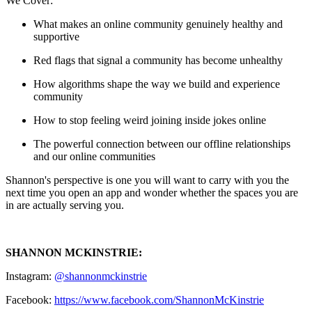
We Cover:
What makes an online community genuinely healthy and
supportive
Red flags that signal a community has become unhealthy
How algorithms shape the way we build and experience
community
How to stop feeling weird joining inside jokes online
The powerful connection between our offline relationships
and our online communities
Shannon's perspective is one you will want to carry with you the
next time you open an app and wonder whether the spaces you are
in are actually serving you.
SHANNON MCKINSTRIE:
Instagram:
@shannonmckinstrie
Facebook:
https://www.facebook.com/ShannonMcKinstrie⁠