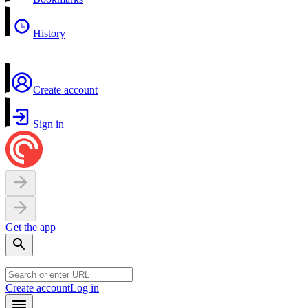
History
Create account
Sign in
Get the app
Create account
Log in