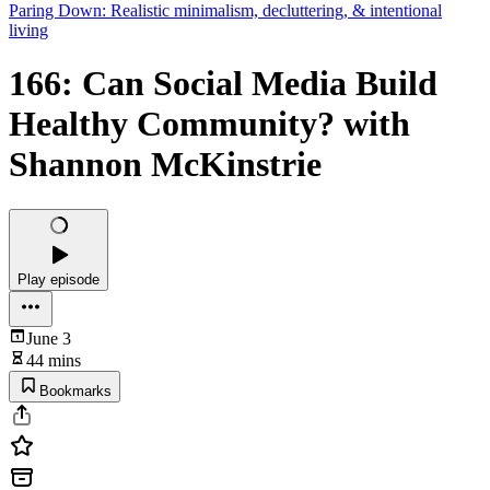
Paring Down: Realistic minimalism, decluttering, & intentional
living
166: Can Social Media Build
Healthy Community? with
Shannon McKinstrie
Play episode
June 3
44 mins
Bookmarks