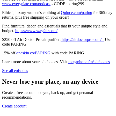
⁠⁠⁠⁠⁠⁠⁠⁠⁠⁠⁠⁠⁠⁠⁠⁠⁠⁠⁠⁠⁠⁠⁠⁠⁠⁠⁠⁠⁠⁠⁠⁠⁠⁠⁠⁠⁠⁠⁠⁠⁠www.everyplate.com/podcast⁠⁠⁠⁠⁠⁠⁠⁠⁠⁠⁠⁠⁠⁠⁠⁠⁠⁠⁠⁠⁠⁠⁠⁠⁠⁠⁠⁠⁠⁠⁠⁠⁠⁠⁠⁠⁠⁠⁠⁠⁠
- CODE: paring299
Ethical, luxury women's clothing at
⁠⁠⁠⁠⁠⁠⁠⁠⁠⁠⁠⁠⁠⁠⁠⁠⁠⁠⁠⁠⁠⁠⁠⁠⁠⁠⁠⁠⁠⁠⁠⁠⁠⁠⁠⁠⁠⁠⁠⁠⁠⁠⁠⁠⁠⁠⁠⁠⁠⁠⁠⁠⁠⁠⁠⁠⁠⁠⁠⁠⁠⁠⁠⁠⁠⁠⁠⁠⁠⁠⁠⁠⁠⁠⁠⁠⁠⁠Quince.com/paring⁠⁠⁠⁠⁠⁠⁠⁠⁠⁠⁠⁠⁠⁠⁠⁠⁠⁠⁠⁠⁠⁠⁠⁠⁠⁠⁠⁠⁠⁠⁠⁠⁠⁠⁠⁠⁠⁠⁠⁠⁠⁠⁠⁠⁠⁠⁠⁠⁠⁠⁠⁠⁠⁠⁠⁠⁠⁠⁠⁠⁠⁠⁠⁠⁠⁠⁠⁠⁠⁠⁠⁠⁠⁠⁠⁠⁠⁠
for 365-day
returns, plus free shipping on your order!
Find furniture, decor, and essentials that fit your unique style and
budget.
⁠⁠⁠⁠⁠⁠⁠⁠⁠⁠⁠⁠⁠⁠⁠⁠⁠⁠⁠⁠⁠⁠⁠⁠⁠⁠⁠⁠https://www.wayfair.com/⁠⁠⁠⁠⁠⁠⁠⁠⁠⁠⁠⁠⁠⁠⁠⁠⁠⁠⁠⁠⁠⁠⁠⁠⁠⁠⁠⁠
$250 off Air Doctor Pro air purifier:
⁠⁠⁠⁠⁠⁠⁠⁠⁠⁠⁠⁠⁠⁠⁠⁠⁠⁠⁠⁠⁠⁠⁠⁠⁠⁠⁠⁠⁠⁠⁠⁠⁠⁠⁠⁠⁠⁠⁠⁠⁠⁠⁠⁠⁠⁠⁠⁠⁠⁠⁠⁠⁠⁠⁠⁠⁠⁠⁠⁠⁠⁠⁠⁠⁠⁠⁠⁠⁠⁠⁠ https://airdoctorpro.com/ -⁠⁠⁠⁠⁠⁠⁠⁠⁠⁠⁠⁠⁠⁠⁠⁠⁠⁠⁠⁠⁠⁠⁠⁠⁠⁠⁠⁠⁠⁠⁠⁠⁠⁠⁠⁠⁠⁠⁠⁠⁠⁠⁠⁠⁠⁠⁠⁠⁠⁠⁠⁠⁠⁠⁠⁠⁠⁠⁠⁠⁠⁠⁠⁠⁠⁠⁠⁠⁠⁠⁠
Use
code PARING
15% off
⁠⁠⁠⁠⁠⁠⁠⁠⁠⁠oneskin.co/PARING⁠⁠⁠⁠⁠⁠⁠⁠⁠⁠
with code PARING
Learn more about your ad choices. Visit
megaphone.fm/adchoices
See all episodes
Never lose your place, on any device
Create a free account to sync, back up, and get personal
recommendations.
Create account