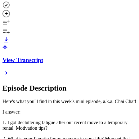
View Transcript
Episode Description
Here's what you'll find in this week's mini episode, a.k.a. Chai Chat!
I answer:
1. I got decluttering fatigue after our recent move to a temporary
rental. Motivation tips?
2. What is your favorite funny memory in your life? Moment that