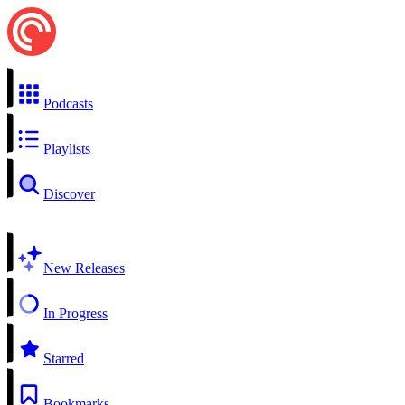
Podcasts
Playlists
Discover
New Releases
In Progress
Starred
Bookmarks