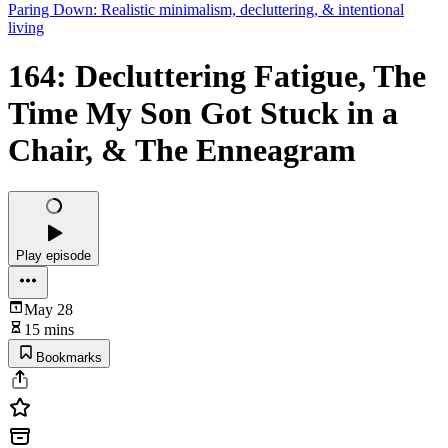
Paring Down: Realistic minimalism, decluttering, & intentional
living
164: Decluttering Fatigue, The
Time My Son Got Stuck in a
Chair, & The Enneagram
Play episode
May 28
15 mins
Bookmarks