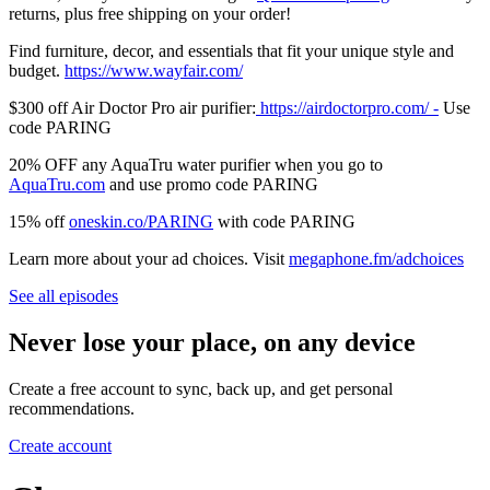
returns, plus free shipping on your order!
Find furniture, decor, and essentials that fit your unique style and
budget.
⁠⁠⁠⁠⁠⁠⁠⁠⁠⁠⁠⁠⁠⁠⁠⁠⁠⁠⁠⁠⁠⁠⁠⁠⁠⁠https://www.wayfair.com/⁠⁠⁠⁠⁠⁠⁠⁠⁠⁠⁠⁠⁠⁠⁠⁠⁠⁠⁠⁠⁠⁠⁠⁠⁠⁠
$300 off Air Doctor Pro air purifier:
⁠⁠⁠⁠⁠⁠⁠⁠⁠⁠⁠⁠⁠⁠⁠⁠⁠⁠⁠⁠⁠⁠⁠⁠⁠⁠⁠⁠⁠⁠⁠⁠⁠⁠⁠⁠⁠⁠⁠⁠⁠⁠⁠⁠⁠⁠⁠⁠⁠⁠⁠⁠⁠⁠⁠⁠⁠⁠⁠⁠⁠⁠⁠⁠⁠⁠⁠⁠⁠ https://airdoctorpro.com/ -⁠⁠⁠⁠⁠⁠⁠⁠⁠⁠⁠⁠⁠⁠⁠⁠⁠⁠⁠⁠⁠⁠⁠⁠⁠⁠⁠⁠⁠⁠⁠⁠⁠⁠⁠⁠⁠⁠⁠⁠⁠⁠⁠⁠⁠⁠⁠⁠⁠⁠⁠⁠⁠⁠⁠⁠⁠⁠⁠⁠⁠⁠⁠⁠⁠⁠⁠⁠⁠
Use
code PARING
20% OFF any AquaTru water purifier when you go to
⁠⁠⁠⁠⁠⁠⁠⁠⁠⁠⁠⁠⁠⁠⁠⁠⁠⁠⁠⁠⁠⁠⁠⁠⁠⁠⁠⁠⁠⁠⁠⁠⁠⁠⁠⁠⁠⁠⁠⁠⁠⁠⁠⁠⁠⁠⁠⁠⁠⁠⁠⁠⁠⁠⁠⁠⁠⁠⁠⁠⁠⁠⁠⁠⁠AquaTru.com⁠⁠⁠⁠⁠⁠⁠⁠⁠⁠⁠⁠⁠⁠⁠⁠⁠⁠⁠⁠⁠⁠⁠⁠⁠⁠⁠⁠⁠⁠⁠⁠⁠⁠⁠⁠⁠⁠⁠⁠⁠⁠⁠⁠⁠⁠⁠⁠⁠⁠⁠⁠⁠⁠⁠⁠⁠⁠⁠⁠⁠⁠⁠⁠⁠
and use promo code PARING
15% off
⁠⁠⁠⁠⁠⁠⁠⁠oneskin.co/PARING⁠⁠⁠⁠⁠⁠⁠⁠
with code PARING
Learn more about your ad choices. Visit
megaphone.fm/adchoices
See all episodes
Never lose your place, on any device
Create a free account to sync, back up, and get personal
recommendations.
Create account