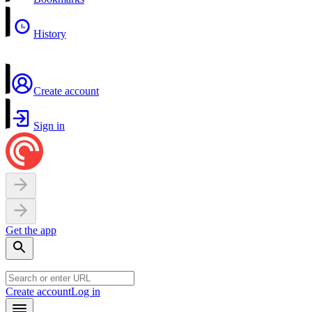
History
Create account
Sign in
Get the app
Create account
Log in