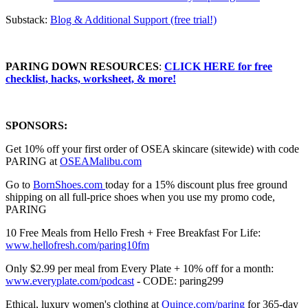
Substack:
⁠⁠⁠⁠⁠⁠⁠⁠⁠⁠⁠⁠⁠⁠⁠⁠⁠⁠⁠⁠⁠⁠⁠Blog & Additional Support (free trial!)⁠⁠⁠⁠⁠⁠⁠⁠⁠⁠⁠⁠⁠⁠⁠⁠⁠⁠⁠⁠⁠⁠
PARING DOWN RESOURCES
⁠⁠⁠⁠⁠⁠⁠⁠⁠:
CLICK HERE for free
checklist, hacks, worksheet, & more!
SPONSORS:
Get 10% off your first order of OSEA skincare (sitewide) with code
PARING at ⁠
⁠⁠⁠OSEAMalibu.com⁠⁠⁠⁠
Go to
⁠⁠⁠⁠⁠⁠⁠⁠⁠⁠⁠⁠⁠⁠⁠⁠BornShoes.com ⁠⁠⁠⁠⁠⁠⁠⁠⁠⁠⁠⁠⁠⁠⁠⁠
today for a 15% discount plus free ground
shipping on all full-price shoes when you use my promo code,
PARING
10 Free Meals from Hello Fresh + Free Breakfast For Life:
⁠⁠⁠⁠⁠⁠⁠⁠⁠⁠⁠⁠⁠⁠⁠⁠⁠⁠⁠⁠⁠⁠⁠⁠⁠⁠⁠⁠⁠⁠⁠⁠⁠⁠⁠⁠⁠⁠⁠⁠⁠⁠⁠⁠⁠⁠⁠⁠⁠⁠⁠⁠⁠⁠⁠⁠⁠⁠⁠⁠⁠⁠⁠⁠⁠⁠⁠⁠⁠⁠⁠⁠⁠www.hellofresh.com/paring10fm⁠⁠⁠⁠⁠⁠⁠⁠⁠⁠⁠⁠⁠⁠⁠⁠⁠⁠⁠⁠⁠⁠⁠⁠⁠⁠⁠⁠⁠⁠⁠⁠⁠⁠⁠⁠⁠⁠⁠⁠⁠⁠⁠⁠⁠⁠⁠⁠⁠⁠⁠⁠⁠⁠⁠⁠⁠⁠⁠⁠⁠⁠⁠⁠⁠⁠⁠⁠⁠⁠⁠⁠⁠
Only $2.99 per meal from Every Plate + 10% off for a month:
⁠⁠⁠⁠⁠⁠⁠⁠⁠⁠⁠⁠⁠⁠⁠⁠⁠⁠⁠⁠⁠⁠⁠⁠⁠⁠⁠⁠⁠⁠⁠⁠⁠⁠⁠⁠⁠⁠⁠www.everyplate.com/podcast⁠⁠⁠⁠⁠⁠⁠⁠⁠⁠⁠⁠⁠⁠⁠⁠⁠⁠⁠⁠⁠⁠⁠⁠⁠⁠⁠⁠⁠⁠⁠⁠⁠⁠⁠⁠⁠⁠⁠
- CODE: paring299
Ethical, luxury women's clothing at
⁠⁠⁠⁠⁠⁠⁠⁠⁠⁠⁠⁠⁠⁠⁠⁠⁠⁠⁠⁠⁠⁠⁠⁠⁠⁠⁠⁠⁠⁠⁠⁠⁠⁠⁠⁠⁠⁠⁠⁠⁠⁠⁠⁠⁠⁠⁠⁠⁠⁠⁠⁠⁠⁠⁠⁠⁠⁠⁠⁠⁠⁠⁠⁠⁠⁠⁠⁠⁠⁠⁠⁠⁠⁠⁠⁠Quince.com/paring⁠⁠⁠⁠⁠⁠⁠⁠⁠⁠⁠⁠⁠⁠⁠⁠⁠⁠⁠⁠⁠⁠⁠⁠⁠⁠⁠⁠⁠⁠⁠⁠⁠⁠⁠⁠⁠⁠⁠⁠⁠⁠⁠⁠⁠⁠⁠⁠⁠⁠⁠⁠⁠⁠⁠⁠⁠⁠⁠⁠⁠⁠⁠⁠⁠⁠⁠⁠⁠⁠⁠⁠⁠⁠⁠⁠
for 365-day