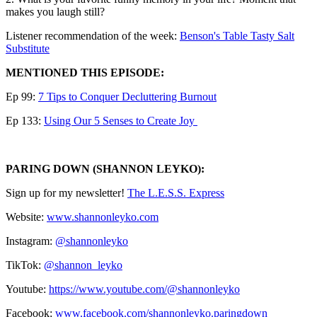
makes you laugh still?
Listener recommendation of the week:
⁠⁠⁠⁠⁠⁠⁠⁠⁠⁠⁠⁠⁠⁠Benson's Table Tasty Salt
Substitute⁠
MENTIONED THIS EPISODE:
Ep 99:
⁠7 Tips to Conquer Decluttering Burnout⁠
Ep 133:
⁠Using Our 5 Senses to Create Joy ⁠
PARING DOWN (SHANNON LEYKO):
Sign up for my newsletter! ⁠⁠⁠⁠⁠⁠⁠⁠⁠⁠⁠⁠⁠⁠⁠⁠⁠⁠⁠⁠⁠⁠⁠⁠⁠⁠⁠⁠⁠⁠⁠⁠
⁠⁠⁠⁠⁠⁠⁠⁠⁠⁠⁠⁠⁠⁠⁠⁠⁠⁠⁠⁠⁠⁠⁠⁠⁠The L.E.S.S. Express⁠⁠⁠⁠⁠⁠⁠⁠⁠⁠⁠⁠⁠⁠⁠⁠⁠⁠⁠⁠⁠⁠⁠⁠⁠⁠⁠⁠⁠⁠⁠⁠⁠⁠⁠⁠⁠⁠⁠⁠⁠⁠⁠⁠⁠⁠⁠⁠⁠⁠⁠⁠⁠⁠⁠⁠
Website:
⁠⁠⁠⁠⁠⁠⁠⁠⁠⁠⁠⁠⁠⁠⁠⁠⁠⁠⁠⁠⁠⁠⁠⁠www.shannonleyko.com⁠⁠⁠⁠⁠⁠⁠⁠⁠⁠⁠⁠⁠⁠⁠⁠⁠⁠⁠⁠⁠⁠⁠⁠
Instagram:
⁠⁠⁠⁠⁠⁠⁠⁠⁠⁠⁠⁠⁠⁠⁠⁠⁠⁠⁠⁠⁠⁠⁠⁠⁠⁠⁠⁠⁠⁠@shannonleyko⁠⁠⁠⁠⁠⁠⁠⁠⁠⁠⁠⁠⁠⁠⁠⁠⁠⁠⁠⁠⁠⁠⁠⁠⁠⁠⁠⁠⁠⁠
TikTok:
⁠⁠⁠⁠⁠⁠⁠⁠⁠⁠⁠⁠⁠⁠⁠⁠⁠⁠⁠⁠⁠⁠⁠⁠⁠⁠⁠⁠⁠⁠@shannon_leyko⁠⁠⁠⁠⁠⁠⁠⁠⁠⁠⁠⁠⁠⁠⁠⁠⁠⁠⁠⁠⁠⁠⁠⁠⁠⁠⁠⁠⁠⁠
Youtube:
⁠⁠⁠⁠⁠⁠⁠⁠⁠⁠⁠⁠⁠⁠⁠⁠⁠⁠⁠⁠⁠⁠⁠⁠⁠⁠⁠⁠⁠⁠https://www.youtube.com/@shannonleyko⁠⁠⁠⁠⁠⁠⁠⁠⁠⁠⁠⁠⁠⁠⁠⁠⁠⁠⁠⁠⁠⁠⁠⁠⁠⁠⁠⁠⁠⁠
Facebook: ⁠⁠⁠⁠
⁠⁠⁠⁠⁠⁠⁠⁠⁠⁠⁠⁠⁠⁠⁠⁠⁠⁠⁠⁠⁠⁠⁠⁠⁠⁠www.facebook.com/shannonleyko.paringdown⁠⁠⁠⁠⁠⁠⁠⁠⁠⁠⁠⁠⁠⁠⁠⁠⁠⁠⁠⁠⁠⁠⁠⁠⁠⁠